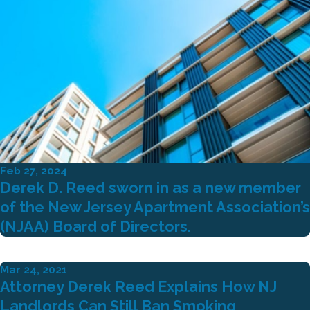
Feb 27, 2024
Derek D. Reed sworn in as a new member
of the New Jersey Apartment Association’s
(NJAA) Board of Directors.
Mar 24, 2021
Attorney Derek Reed Explains How NJ
Landlords Can Still Ban Smoking