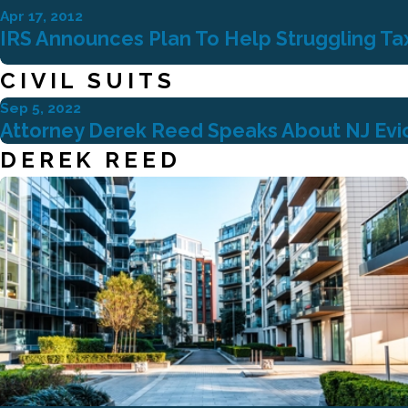
Apr 17, 2012
IRS Announces Plan To Help Struggling Ta
CIVIL SUITS
Sep 5, 2022
Attorney Derek Reed Speaks About NJ Evict
DEREK REED