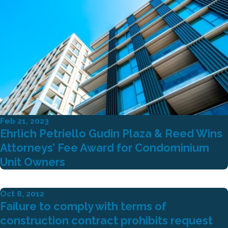
Feb 21, 2023
Ehrlich Petriello Gudin Plaza & Reed Wins
Attorneys’ Fee Award for Condominium
Unit Owners
Oct 8, 2012
Failure to comply with terms of
construction contract prohibits request