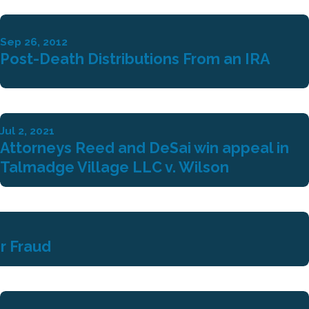
Sep 26, 2012
Post-Death Distributions From an IRA
Jul 2, 2021
Attorneys Reed and DeSai win appeal in
Talmadge Village LLC v. Wilson
r Fraud