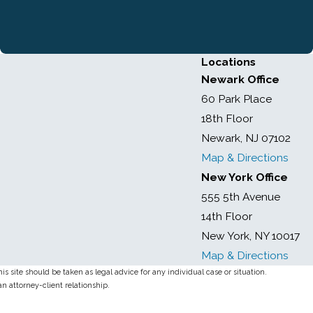
Locations
Newark Office
60 Park Place
18th Floor
Newark, NJ 07102
Map & Directions
New York Office
555 5th Avenue
14th Floor
New York, NY 10017
Map & Directions
s site should be taken as legal advice for any individual case or situation.
an attorney-client relationship.