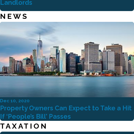
Landlords
NEWS
Dec 10, 2020
Property Owners Can Expect to Take a Hit
If ‘People’s Bill’ Passes
TAXATION