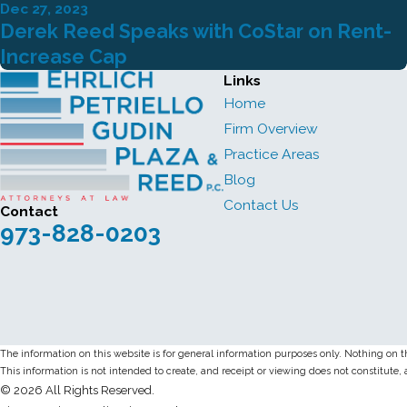
Dec 27, 2023
Derek Reed Speaks with CoStar on Rent-
Increase Cap
Links
Home
Firm Overview
Practice Areas
Blog
Contact Us
Contact
973-828-0203
The information on this website is for general information purposes only. Nothing on thi
This information is not intended to create, and receipt or viewing does not constitute, 
© 2026 All Rights Reserved.