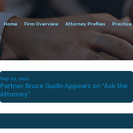
Home
Firm Overview
Attorney Profiles
Practice
Sep 29, 2021
Partner Bruce Gudin Appears on “Ask the
Attorney”