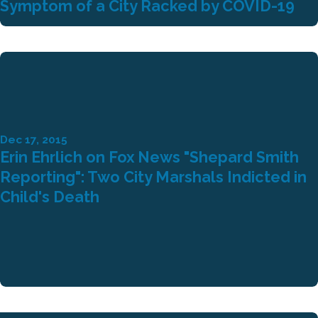
Symptom of a City Racked by COVID-19
Dec 17, 2015
Erin Ehrlich on Fox News "Shepard Smith
Reporting": Two City Marshals Indicted in
Child's Death