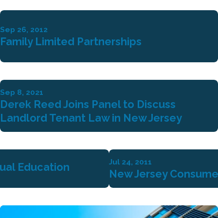
Sep 26, 2012
Family Limited Partnerships
Sep 8, 2021
Derek Reed Joins Panel to Discuss
Landlord Tenant Law in New Jersey
Jul 24, 2011
tual Education
New Jersey Consume