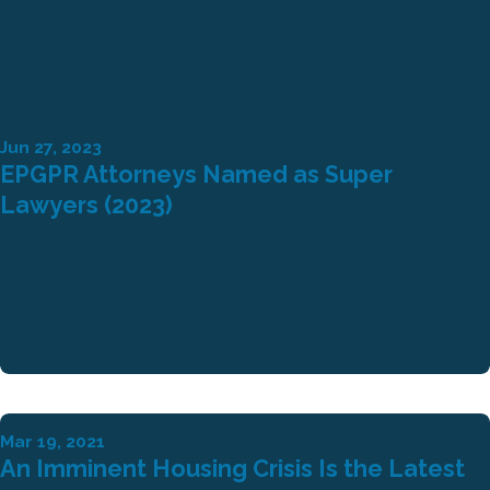
Jun 27, 2023
EPGPR Attorneys Named as Super
Lawyers (2023)
Mar 19, 2021
An Imminent Housing Crisis Is the Latest