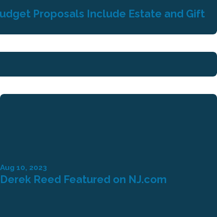
Budget Proposals Include Estate and Gift
Aug 10, 2023
Derek Reed Featured on NJ.com