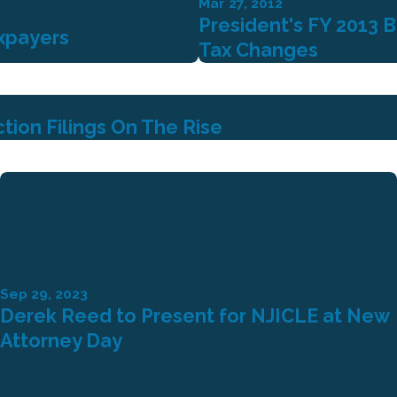
Mar 27, 2012
President's FY 2013 
xpayers
Tax Changes
ion Filings On The Rise
Sep 29, 2023
Derek Reed to Present for NJICLE at New
Attorney Day