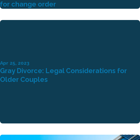
for change order
Apr 25, 2023
Gray Divorce: Legal Considerations for
Older Couples