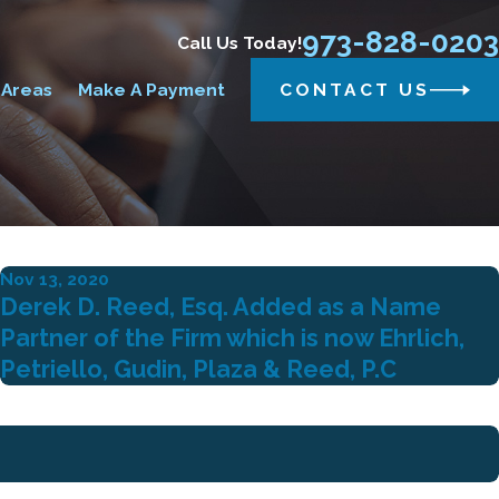
973-828-0203
Call Us Today!
 Areas
Make A Payment
CONTACT US
Nov 13, 2020
Derek D. Reed, Esq. Added as a Name
Partner of the Firm which is now Ehrlich,
Petriello, Gudin, Plaza & Reed, P.C