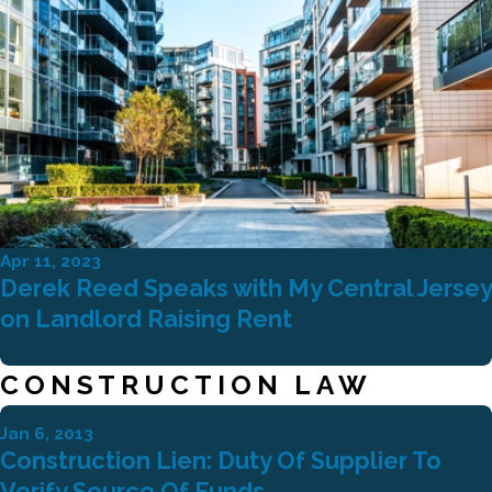
Apr 11, 2023
Derek Reed Speaks with My Central Jersey
on Landlord Raising Rent
CONSTRUCTION LAW
Jan 6, 2013
Construction Lien: Duty Of Supplier To
Verify Source Of Funds