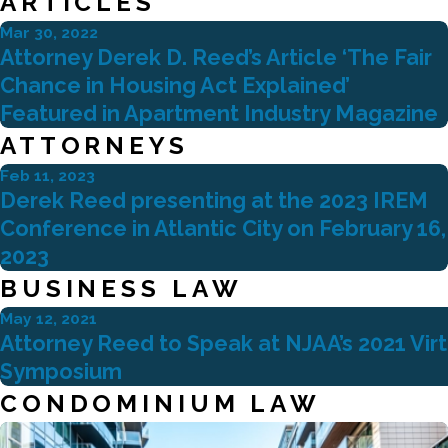
ARTICLES
Mar 30, 2022
Attorney Derek D. Reed’s Article ‘The Fair
Chance in Housing Act Explained’
Featured in Apartment Industry Magazine
ATTORNEYS
Feb 11, 2023
Derek Reed presenting at the 2023 IREM
Conference in Atlantic City on February 16,
2023
BUSINESS LAW
May 12, 2021
Attorney Reed to Speak at NJAA’s 2021 Vir
Symposium
CONDOMINIUM LAW