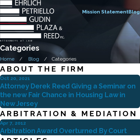
Mission Statement
Blog
Categories
Home
Blog
Categories
ABOUT THE FIRM
Oct 20, 2021
Attorney Derek Reed Giving a Seminar on
the new Fair Chance in Housing Law in
New Jersey
ARBITRATION & MEDIATION
Apr 7, 2012
Arbitration Award Overturned By Court