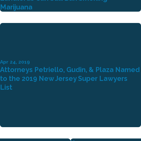
Marijuana
Apr 24, 2019
Attorneys Petriello, Gudin, & Plaza Named
to the 2019 New Jersey Super Lawyers
List