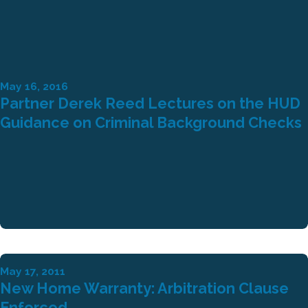
May 16, 2016
Partner Derek Reed Lectures on the HUD
Guidance on Criminal Background Checks
May 17, 2011
New Home Warranty: Arbitration Clause
Enforced