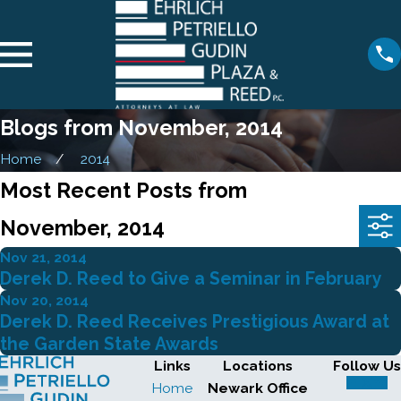
Blogs from November, 2014
Home
2014
Most Recent Posts from
November, 2014
Nov 21, 2014
Derek D. Reed to Give a Seminar in February
Nov 20, 2014
Derek D. Reed Receives Prestigious Award at
the Garden State Awards
Links
Locations
Follow Us
Home
Newark Office