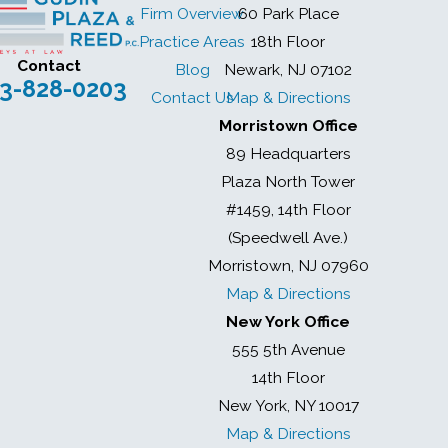
Firm Overview
60 Park Place
Practice Areas
18th Floor
Contact
Blog
Newark, NJ 07102
3-828-0203
Contact Us
Map & Directions
Morristown Office
89 Headquarters
Plaza North Tower
#1459, 14th Floor
(Speedwell Ave.)
Morristown, NJ 07960
Map & Directions
New York Office
555 5th Avenue
14th Floor
New York, NY 10017
Map & Directions