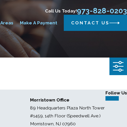
973-828-0203
Call Us Today!
 Areas
Make A Payment
CONTACT US
Follow Us
Morristown Office
89 Headquarters Plaza North Tower
#1459, 14th Floor (Speedwell Ave.)
Morristown, NJ 07960