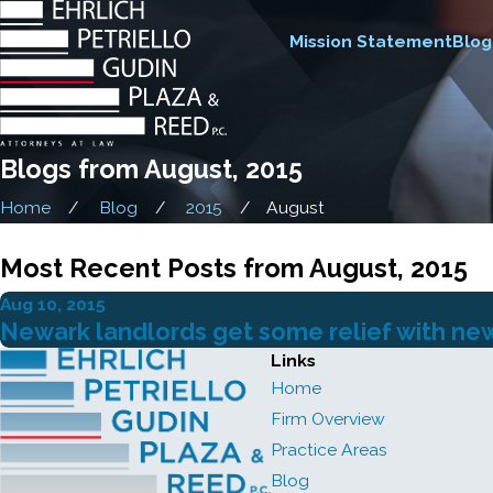
Mission Statement
Blog
Blogs from August, 2015
Home
Blog
2015
August
Most Recent Posts from August, 2015
Aug 10, 2015
Newark landlords get some relief with n
Links
Home
Firm Overview
Practice Areas
Blog