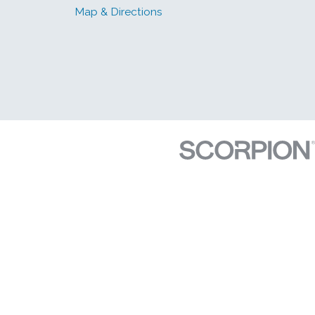
Map & Directions