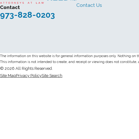
Contact Us
Contact
973-828-0203
The information on this website is for general information purposes only. Nothing on thi
This information is not intended to create, and receipt or viewing does not constitute, 
© 2026 All Rights Reserved.
Site Map
Privacy Policy
Site Search