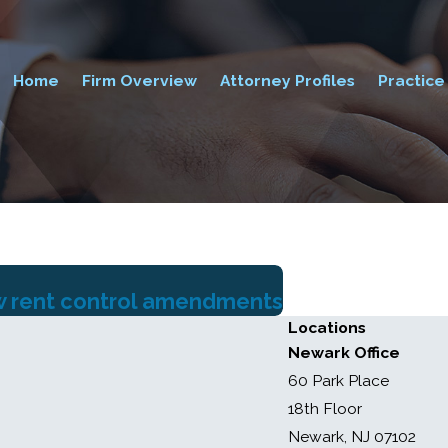
Home
Firm Overview
Attorney Profiles
Practice
ew rent control amendments
Locations
Newark Office
60 Park Place
18th Floor
Newark, NJ 07102