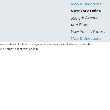
Map & Directions
New York Office
555 5th Avenue
14th Floor
New York, NY 10017
Map & Directions
s site should be taken as legal advice for any individual case or situation.
an attorney-client relationship.