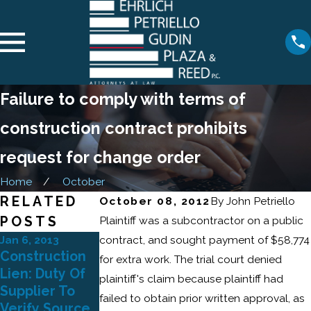
Failure to comply with terms of
construction contract prohibits
request for change order
Home
October
RELATED
October 08, 2012
By
John Petriello
POSTS
Plaintiff was a subcontractor on a public
Jan 6, 2013
contract, and sought payment of $58,774
May 17, 2011
May 12, 2011
Construction
New Home
for extra work. The trial court denied
New York
Lien: Duty Of
Warranty:
plaintiff's claim because plaintiff had
Construction
Supplier To
Arbitration
failed to obtain prior written approval, as
Law - Notice
Verify Source
Clause