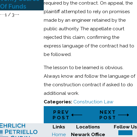
to Surety
required by the contract. On appeal, the
Of Funds
Enforced
plaintiff attempted to rely on promises
1
/
3
made by an engineer retained by the
public authority. The appellate court
rejected this claim, confirming the
express language of the contract had to
be followed.
The lesson to be learned is obvious.
Always know and follow the language of
the construction contract if asked to do
additional work.
Categories:
Construction Law
PREV
NEXT
POST
POST
Links
Locations
Follow Us
Home
Newark Office