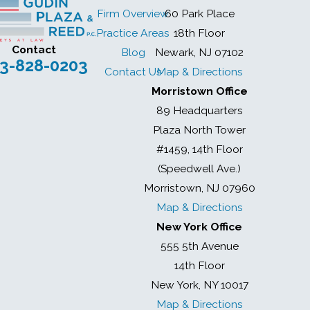
Firm Overview
60 Park Place
Practice Areas
18th Floor
Contact
Blog
Newark, NJ 07102
3-828-0203
Contact Us
Map & Directions
Morristown Office
89 Headquarters
Plaza North Tower
#1459, 14th Floor
(Speedwell Ave.)
Morristown, NJ 07960
Map & Directions
New York Office
555 5th Avenue
14th Floor
New York, NY 10017
Map & Directions