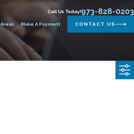
973-828-0203
Call Us Today!
 Areas
Make A Payment
CONTACT US