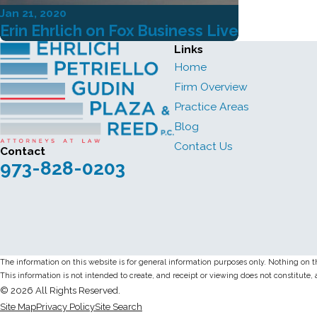
Jan 21, 2020
Erin Ehrlich on Fox Business Live
Links
Home
Firm Overview
Practice Areas
Blog
Contact Us
Contact
973-828-0203
The information on this website is for general information purposes only. Nothing on thi
This information is not intended to create, and receipt or viewing does not constitute, 
© 2026 All Rights Reserved.
Site Map
Privacy Policy
Site Search