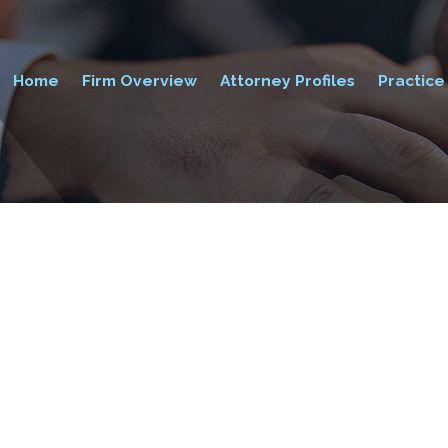
Home
Firm Overview
Attorney Profiles
Practice