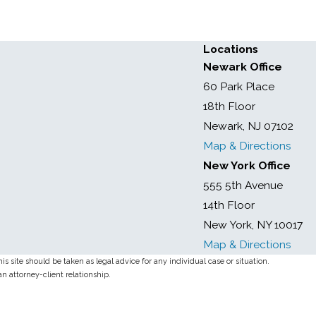
Locations
Newark Office
60 Park Place
18th Floor
Newark, NJ 07102
Map & Directions
New York Office
555 5th Avenue
14th Floor
New York, NY 10017
Map & Directions
s site should be taken as legal advice for any individual case or situation.
an attorney-client relationship.