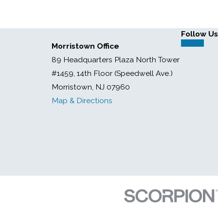
Follow Us
Morristown Office
89 Headquarters Plaza North Tower
#1459, 14th Floor (Speedwell Ave.)
Morristown, NJ 07960
Map & Directions