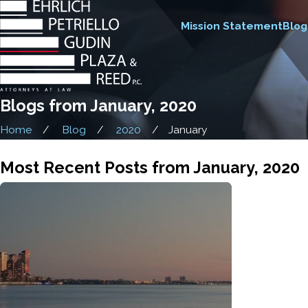
Mission Statement
Blog
Blogs from January, 2020
Home
Blog
2020
January
Most Recent Posts from January, 2020