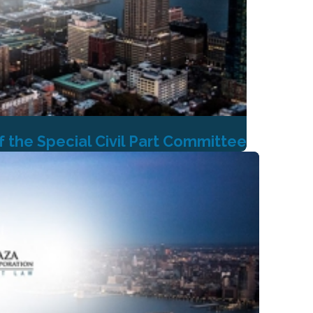
the Special Civil Part Committee