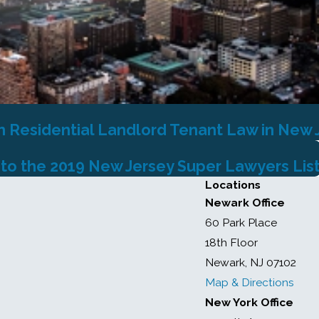
n Residential Landlord Tenant Law in New 
 to the 2019 New Jersey Super Lawyers Lis
Locations
Newark Office
60 Park Place
18th Floor
Newark, NJ 07102
Map & Directions
New York Office