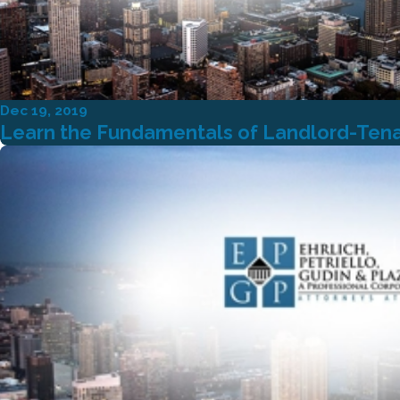
Dec 19, 2019
Learn the Fundamentals of Landlord-Ten