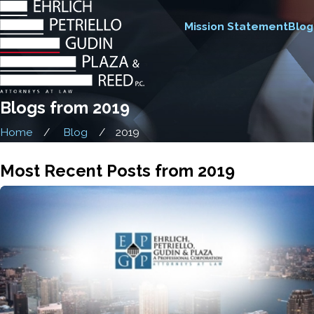
Mission Statement
Blog
Blogs from 2019
Home
Blog
2019
Most Recent Posts from 2019