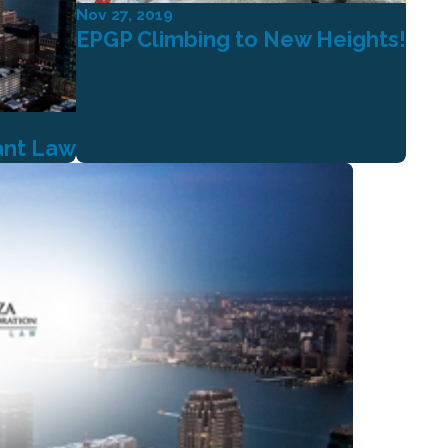
Nov 27, 2019
EPGP Climbing to New Heights!
ant Law