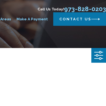
973-828-0203
Call Us Today!
 Areas
Make A Payment
CONTACT US