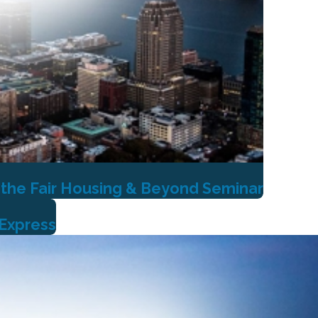
 the Fair Housing & Beyond Seminar
 Express