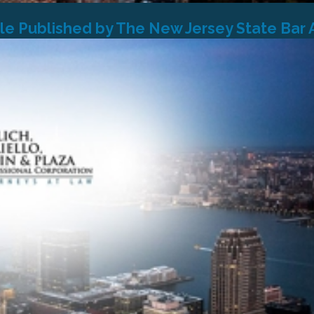
cle Published by The New Jersey State Bar 