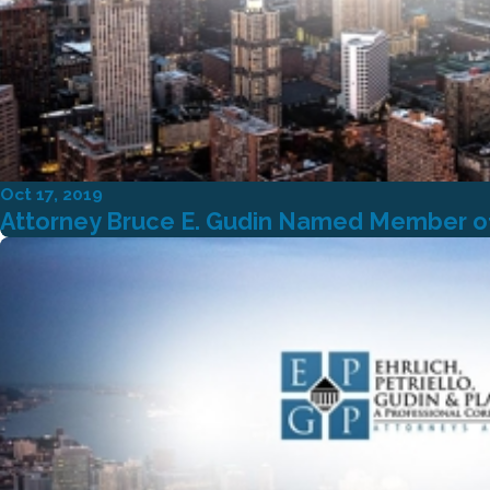
Oct 17, 2019
Attorney Bruce E. Gudin Named Member of 