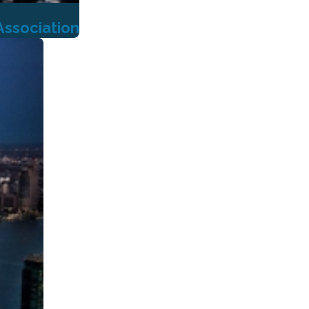
Association