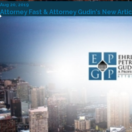
Aug 20, 2019
Attorney Fast & Attorney Gudin's New Arti