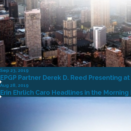
Sep 23, 2019
EPGP Partner Derek D. Reed Presenting at
Aug 28, 2019
Erin Ehrlich Caro Headlines in the Morning