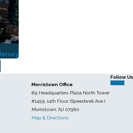
Jersey
t
Follow Us
Morristown Office
89 Headquarters Plaza North Tower
#1459, 14th Floor (Speedwell Ave.)
Morristown, NJ 07960
Map & Directions