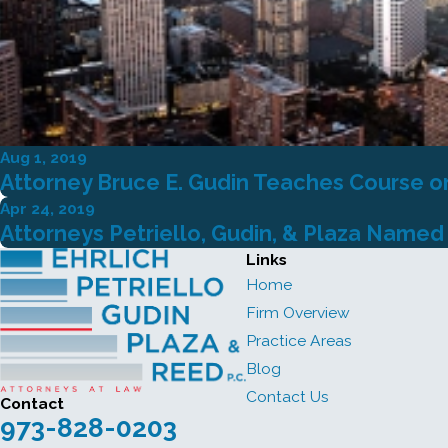
Aug 1, 2019
Attorney Bruce E. Gudin Teaches Course o
Apr 24, 2019
Attorneys Petriello, Gudin, & Plaza Named
Links
Home
Firm Overview
Practice Areas
Blog
Contact Us
Contact
973-828-0203