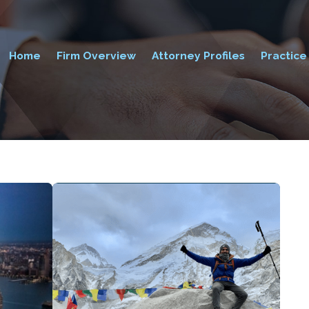
Home
Firm Overview
Attorney Profiles
Practice