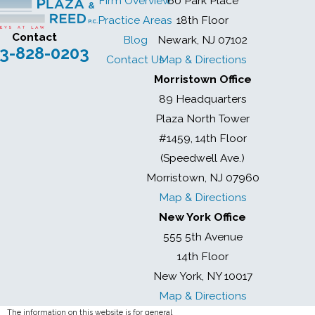
Firm Overview
60 Park Place
Practice Areas
18th Floor
Contact
Blog
Newark, NJ 07102
3-828-0203
Contact Us
Map & Directions
Morristown Office
89 Headquarters
Plaza North Tower
#1459, 14th Floor
(Speedwell Ave.)
Morristown, NJ 07960
Map & Directions
New York Office
555 5th Avenue
14th Floor
New York, NY 10017
Map & Directions
The information on this website is for general