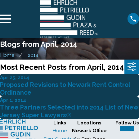
Blogs from April, 2014
Home
2014
Most Recent Posts from April, 2014
Apr 25, 2014
Proposed Revisions to Newark Rent Control
Ordinance
Apr 1, 2014
Three Partners Selected into 2014 List of New
Jersey Super Lawyers®
Links
Locations
Follow Us
Home
Newark Office