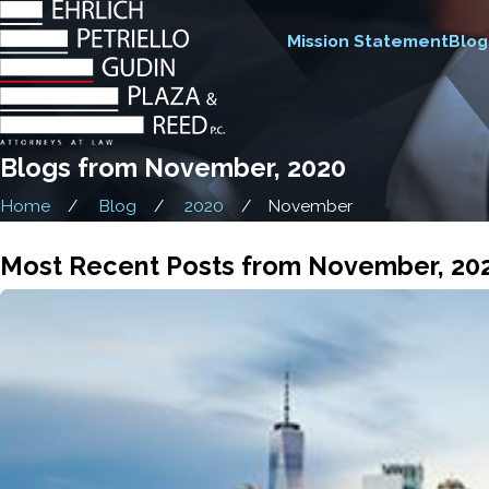
Mission Statement
Blog
Blogs from November, 2020
Home
Blog
2020
November
Most Recent Posts from November, 20