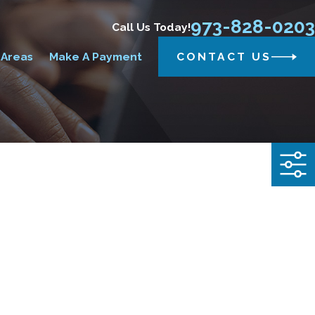
973-828-0203
Call Us Today!
 Areas
Make A Payment
CONTACT US