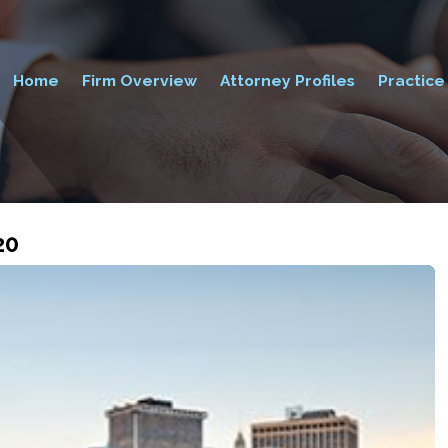
Home
Firm Overview
Attorney Profiles
Practice
20