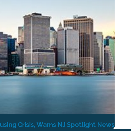
using Crisis, Warns NJ Spotlight News