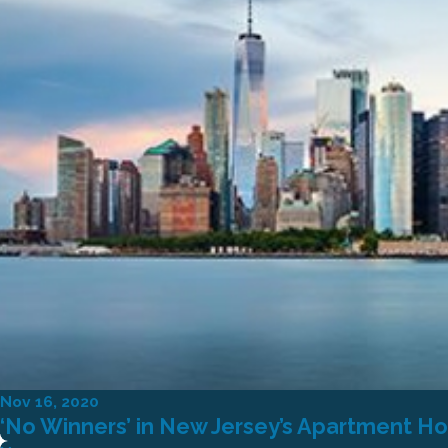
Nov 16, 2020
‘No Winners’ in New Jersey’s Apartment Ho