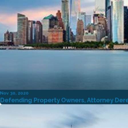
Nov 30, 2020
Defending Property Owners, Attorney Derek