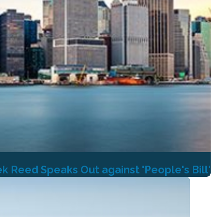
 Reed Speaks Out against 'People's Bill'