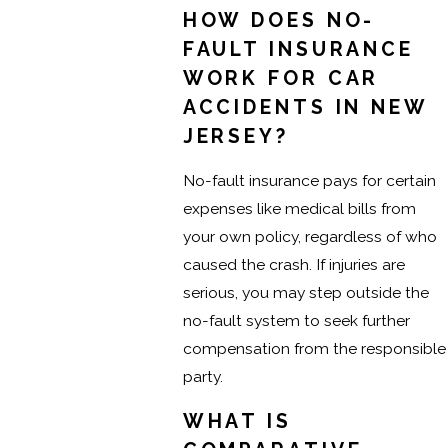
HOW DOES NO-
FAULT INSURANCE
WORK FOR CAR
ACCIDENTS IN NEW
JERSEY?
No-fault insurance pays for certain
expenses like medical bills from
your own policy, regardless of who
caused the crash. If injuries are
serious, you may step outside the
no-fault system to seek further
compensation from the responsible
party.
WHAT IS