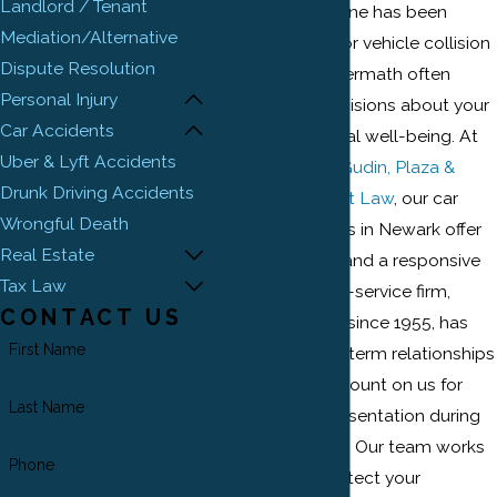
Landlord / Tenant
If you or a loved one has been
Mediation/Alternative
involved in a motor vehicle collision
Dispute Resolution
in Newark, the aftermath often
Personal Injury
requires quick decisions about your
Car Accidents
health and financial well-being. At
Uber & Lyft Accidents
Ehrlich, Petriello, Gudin, Plaza &
Drunk Driving Accidents
Reed, Attorneys at Law
, our car
Wrongful Death
accident attorneys in Newark offer
Real Estate
steady guidance and a responsive
Tax Law
approach. Our full-service firm,
CONTACT US
rooted in Newark since 1955, has
First Name
built strong, long-term relationships
with clients who count on us for
Last Name
dependable representation during
challenging times. Our team works
Phone
proactively to protect your