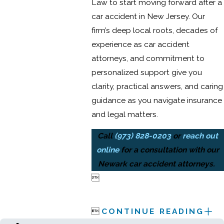
Law to start moving forward after a
car accident in New Jersey. Our
firm’s deep local roots, decades of
experience as car accident
attorneys, and commitment to
personalized support give you
clarity, practical answers, and caring
guidance as you navigate insurance
and legal matters.
Call
(973) 828-0203
or
reach out
online
for a consultation with our
Newark car accident attorneys.


CONTINUE READING