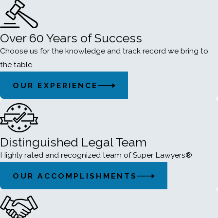
Over 60 Years of Success
Choose us for the knowledge and track record we bring to
the table.
OUR EXPERIENCE
Distinguished Legal Team
Highly rated and recognized team of Super Lawyers®
OUR ACCOMPLISHMENTS