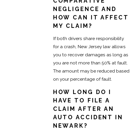
COMPARATIVE
NEGLIGENCE AND
HOW CAN IT AFFECT
MY CLAIM?
If both drivers share responsibility
for a crash, New Jersey law allows
you to recover damages as long as
you are not more than 50% at fault.
The amount may be reduced based
on your percentage of fault.
HOW LONG DO I
HAVE TO FILE A
CLAIM AFTER AN
AUTO ACCIDENT IN
NEWARK?