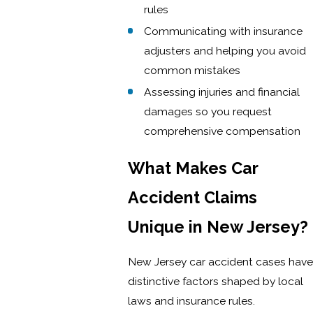
rules
Communicating with insurance
adjusters and helping you avoid
common mistakes
Assessing injuries and financial
damages so you request
comprehensive compensation
What Makes Car
Accident Claims
Unique in New Jersey?
New Jersey car accident cases have
distinctive factors shaped by local
laws and insurance rules.