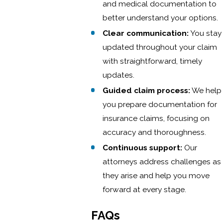
and medical documentation to
better understand your options.
Clear communication:
You stay
updated throughout your claim
with straightforward, timely
updates.
Guided claim process:
We help
you prepare documentation for
insurance claims, focusing on
accuracy and thoroughness.
Continuous support:
Our
attorneys address challenges as
they arise and help you move
forward at every stage.
FAQs