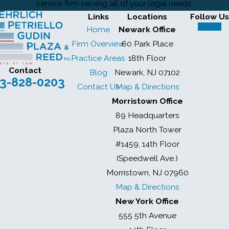
service firm serving all of your legal needs.
Links
Locations
Follow Us
Home
Newark Office
Firm Overview
60 Park Place
Practice Areas
18th Floor
Contact
Blog
Newark, NJ 07102
3-828-0203
Contact Us
Map & Directions
Morristown Office
89 Headquarters
Plaza North Tower
#1459, 14th Floor
(Speedwell Ave.)
Morristown, NJ 07960
Map & Directions
New York Office
555 5th Avenue