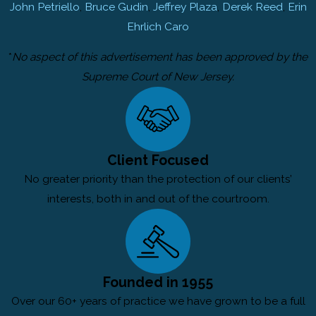
John Petriello
,
Bruce Gudin
,
Jeffrey Plaza
,
Derek Reed
,
Erin
Ehrlich Caro
*
No aspect of this advertisement has been approved by the
Supreme Court of New Jersey.
Client Focused
No greater priority than the protection of our clients’
interests, both in and out of the courtroom.
Founded in 1955
Over our 60+ years of practice we have grown to be a full