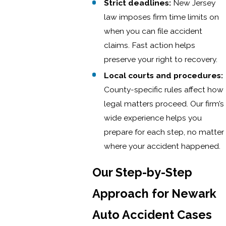
Strict deadlines:
New Jersey
law imposes firm time limits on
when you can file accident
claims. Fast action helps
preserve your right to recovery.
Local courts and procedures:
County-specific rules affect how
legal matters proceed. Our firm’s
wide experience helps you
prepare for each step, no matter
where your accident happened.
Our Step-by-Step
Approach for Newark
Auto Accident Cases