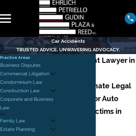
Car Accidents
TRUSTED ADVICE. UNWAVERING ADVOCACY.
Practice Areas
Car Accident Lawyer in
Business Disputes
Newark
Commercial Litigation
Condominium Law
Compassionate Legal
Construction Law
Guidance for Auto
Corporate and Business
Law
Accident Victims in
Family Law
New Jersey
Estate Planning