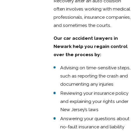
Recovery after an auto collision
often involves working with medical
professionals, insurance companies,
and sometimes the courts.
Our car accident lawyers in
Newark help you regain control
over the process by:
Advising on time-sensitive steps,
such as reporting the crash and
documenting any injuries
Reviewing your insurance policy
and explaining your rights under
New Jersey’s laws
Answering your questions about
no-fault insurance and liability