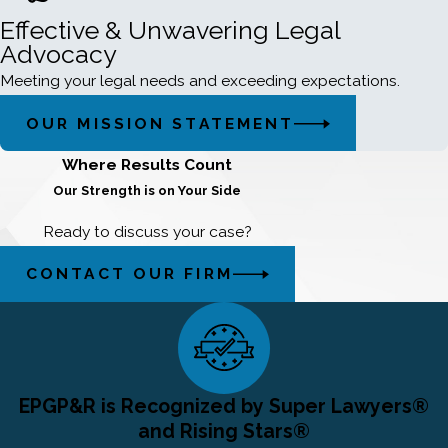
Effective & Unwavering Legal
Advocacy
Meeting your legal needs and exceeding expectations.
OUR MISSION STATEMENT
Where Results Count
Our Strength is on Your Side
Ready to discuss your case?
CONTACT OUR FIRM
EPGP&R is Recognized by Super Lawyers®
and Rising Stars®