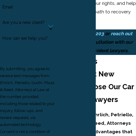
interests, clarify your rights, and help
Email
you navigate the path to recovery
with confidence.
Are you a new client?
Call
(973) 828-0203
or
reach out
How can we help you?
online
for a consultation with our
Newark car accident lawyers.
Why Drivers
By submitting, you agree to
Throughout New
receive text messages from
Ehrlich, Petriello, Gudin, Plaza
Jersey Choose Our Car
& Reed, Attorneys at Law at
the number provided,
Accident Lawyers
including those related to your
inquiry, follow-ups, and
Clients rely on Ehrlich, Petriello,
review requests, via
Gudin, Plaza & Reed, Attorneys
automated technology.
at Law for key advantages that
Consent is not a condition of