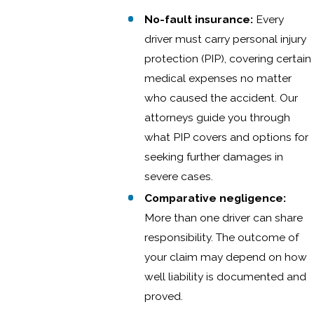
No-fault insurance:
Every
driver must carry personal injury
protection (PIP), covering certain
medical expenses no matter
who caused the accident. Our
attorneys guide you through
what PIP covers and options for
seeking further damages in
severe cases.
Comparative negligence:
More than one driver can share
responsibility. The outcome of
your claim may depend on how
well liability is documented and
proved.