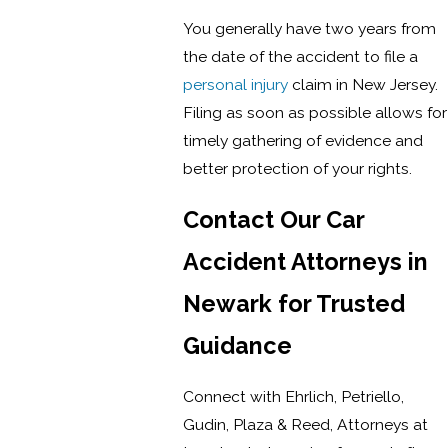
You generally have two years from
the date of the accident to file a
personal injury
claim in New Jersey.
Filing as soon as possible allows for
timely gathering of evidence and
better protection of your rights.
Contact Our Car
Accident Attorneys in
Newark for Trusted
Guidance
Connect with Ehrlich, Petriello,
Gudin, Plaza & Reed, Attorneys at