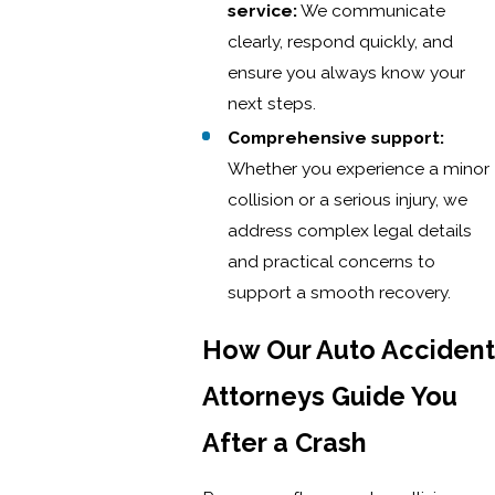
service:
We communicate
clearly, respond quickly, and
ensure you always know your
next steps.
Comprehensive support:
Whether you experience a minor
collision or a serious injury, we
address complex legal details
and practical concerns to
support a smooth recovery.
How Our Auto Accident
Attorneys Guide You
After a Crash