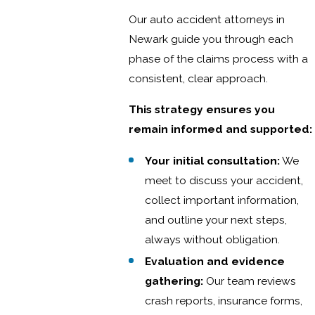
Our auto accident attorneys in
Newark guide you through each
phase of the claims process with a
consistent, clear approach.
This strategy ensures you
remain informed and supported:
Your initial consultation:
We
meet to discuss your accident,
collect important information,
and outline your next steps,
always without obligation.
Evaluation and evidence
gathering:
Our team reviews
crash reports, insurance forms,