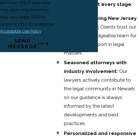
purchase. Msg & data rates
deliver results at every stage:
may apply. Msg frequency
may vary. Reply STOP to
65+ years serving New Jersey
cancel or HELP for assistance.
and New York:
Clients trust our
Acceptable Use Policy
stable, knowledgeable team for
SEND
consistent support in legal
MESSAGE
matters.
Seasoned attorneys with
industry involvement:
Our
lawyers actively contribute to
the legal community in Newark,
so our guidance is always
informed by the latest
developments and best
practices.
Personalized and responsive