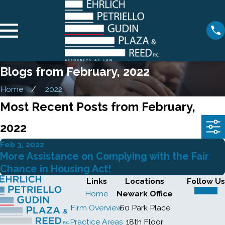
Blogs from February, 2022
Home
2022
Most Recent Posts from February,
2022
Feb 3, 2022
More Assistance on Complying with the Fair
Chance in Housing Act!
Links
Locations
Follow Us
Home
Newark Office
Firm Overview
60 Park Place
Practice Areas
18th Floor