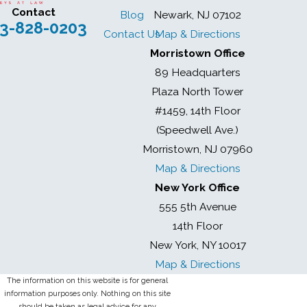
Contact
Blog
Newark, NJ 07102
3-828-0203
Contact Us
Map & Directions
Morristown Office
89 Headquarters
Plaza North Tower
#1459, 14th Floor
(Speedwell Ave.)
Morristown, NJ 07960
Map & Directions
New York Office
555 5th Avenue
14th Floor
New York, NY 10017
Map & Directions
The information on this website is for general
information purposes only. Nothing on this site
should be taken as legal advice for any