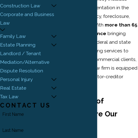
Construction Law
advice and representation in the
Corporate and Business
areas of bankruptcy, foreclosure,
Law
and collections. With
more than 65
years of experience
bringing
Family Law
lawsuits before federal and state
Estate Planning
courts and providing services to
Landlord / Tenant
businesses and commercial clients,
Mediation/Alternative
our New Jersey law firm is equipped
Dispute Resolution
to handle any debtor-creditor
Personal Injury
matter.
Real Estate
Tax Law
The Rights of
CONTACT US
Creditors Are Our
First Name
Priority
Last Name