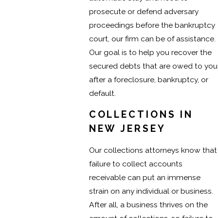
prosecute or defend adversary
proceedings before the bankruptcy
court, our firm can be of assistance.
Our goal is to help you recover the
secured debts that are owed to you
after a foreclosure, bankruptcy, or
default.
COLLECTIONS IN
NEW JERSEY
Our collections attorneys know that
failure to collect accounts
receivable can put an immense
strain on any individual or business.
After all, a business thrives on the