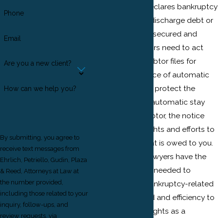
When a debtor declares bankruptcy
Phone
and attempts to discharge debt or
reorganize debts, secured and
Email
unsecured creditors need to act
quickly. Once a debtor files for
Are you a new client?
bankruptcy, a notice of automatic
stay is enacted to protect the
How can we help you?
debtor. While the automatic stay
may protect a debtor, the notice
could halt your rights and efforts to
By submitting, you agree to
collect money that is owed to you.
receive text messages from
Our New Jersey lawyers have the
Ehrlich, Petriello, Gudin, Plaza
experience that is needed to
& Reed, Attorneys at Law at
the number provided,
proceed with a bankruptcy-related
including those related to your
matter with speed and efficiency to
inquiry, follow-ups, and
ensure that your rights as a
review requests, via