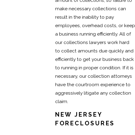
amount of collections, so failure to
make necessary collections can
result in the inability to pay
employees, overhead costs, or keep
a business running efficiently. All of
our collections lawyers work hard
to collect amounts due quickly and
efficiently to get your business back
to running in proper condition. If it is
necessary, our collection attorneys
have the courtroom experience to
aggressively litigate any collection
claim.
NEW JERSEY
FORECLOSURES