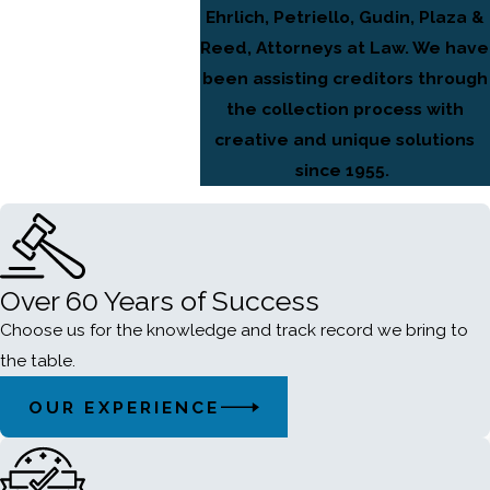
Ehrlich, Petriello, Gudin, Plaza &
Reed, Attorneys at Law. We have
been assisting creditors through
the collection process with
creative and unique solutions
since 1955.
Over 60 Years of Success
Choose us for the knowledge and track record we bring to
the table.
OUR EXPERIENCE