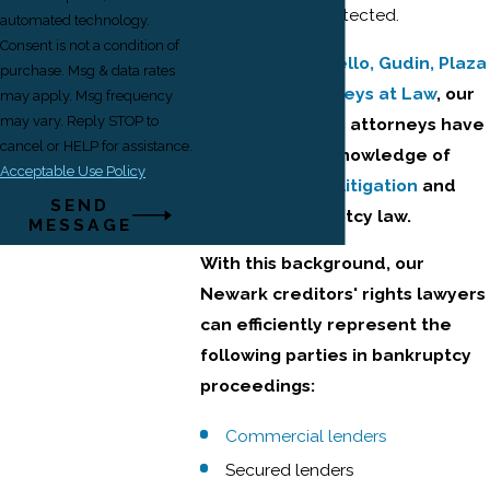
collector stay protected.
automated technology.
Consent is not a condition of
At
Ehrlich, Petriello, Gudin, Plaza
purchase. Msg & data rates
& Reed, Attorneys at Law
, our
may apply. Msg frequency
may vary. Reply STOP to
creditors' rights attorneys have
cancel or HELP for assistance.
extensive knowledge of
Acceptable Use Policy
commercial litigation
and
SEND
bankruptcy law.
MESSAGE
With this background, our
Newark creditors' rights lawyers
can efficiently represent the
following parties in bankruptcy
proceedings:
Commercial lenders
Secured lenders