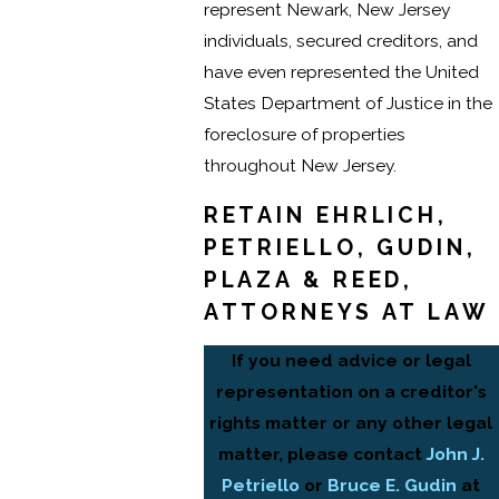
represent Newark, New Jersey
individuals, secured creditors, and
have even represented the United
States Department of Justice in the
foreclosure of properties
throughout New Jersey.
RETAIN EHRLICH,
PETRIELLO, GUDIN,
PLAZA & REED,
ATTORNEYS AT LAW
If you need advice or legal
representation on a creditor's
rights matter or any other legal
matter, please contact
John J.
Petriello
or
Bruce E. Gudin
at