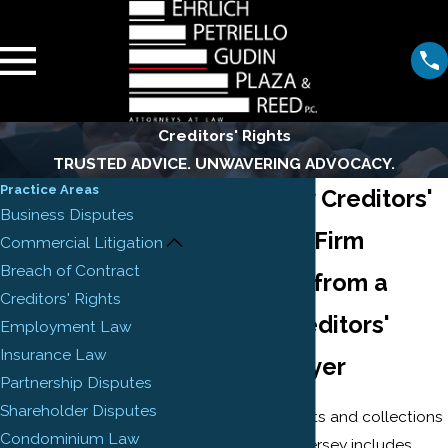
Creditors' Rights
TRUSTED ADVICE. UNWAVERING ADVOCACY.
Practice Areas
New Jersey Creditors'
Business Disputes
Rights Law Firm
Commercial Litigation
Breach of Contract
Assistance from a
Creditors' Rights
Newark Creditors'
Employment Law
Insurance Law
Rights Lawyer
Partnership Disputes
Shareholder Disputes
Our creditors' rights and collections
Condominium Law
practice in New Jersey includes