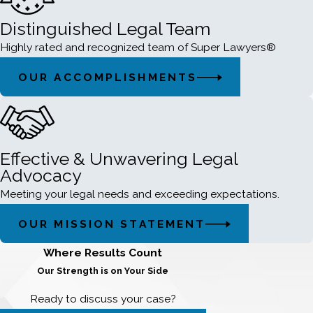
Distinguished Legal Team
Highly rated and recognized team of Super Lawyers®
OUR ACCOMPLISHMENTS
Effective & Unwavering Legal
Advocacy
Meeting your legal needs and exceeding expectations.
OUR MISSION STATEMENT
Where Results Count
Our Strength is on Your Side
Ready to discuss your case?