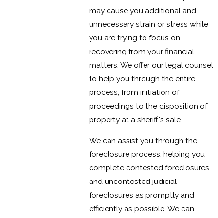
may cause you additional and
unnecessary strain or stress while
you are trying to focus on
recovering from your financial
matters. We offer our legal counsel
to help you through the entire
process, from initiation of
proceedings to the disposition of
property at a sheriff's sale.
We can assist you through the
foreclosure process, helping you
complete contested foreclosures
and uncontested judicial
foreclosures as promptly and
efficiently as possible. We can