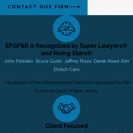
CONTACT OUR FIRM
EPGP&R is Recognized by Super Lawyers®
and Rising Stars®
John Petriello
,
Bruce Gudin
,
Jeffrey Plaza
,
Derek Reed
,
Erin
Ehrlich Caro
*
No aspect of this advertisement has been approved by the
Supreme Court of New Jersey.
Client Focused