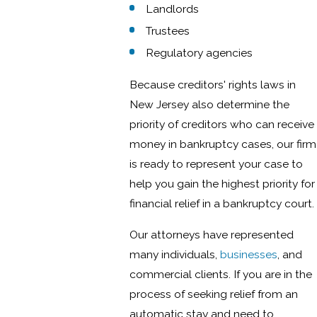
Landlords
Trustees
Regulatory agencies
Because creditors' rights laws in
New Jersey also determine the
priority of creditors who can receive
money in bankruptcy cases, our firm
is ready to represent your case to
help you gain the highest priority for
financial relief in a bankruptcy court.
Our attorneys have represented
many individuals,
businesses
, and
commercial clients. If you are in the
process of seeking relief from an
automatic stay and need to