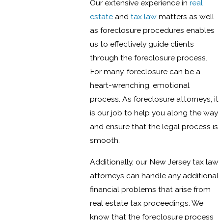
Our extensive experience in
real
estate
and
tax law
matters as well
as foreclosure procedures enables
us to effectively guide clients
through the foreclosure process.
For many, foreclosure can be a
heart-wrenching, emotional
process. As foreclosure attorneys, it
is our job to help you along the way
and ensure that the legal process is
smooth.
Additionally, our New Jersey tax law
attorneys can handle any additional
financial problems that arise from
real estate tax proceedings. We
know that the foreclosure process