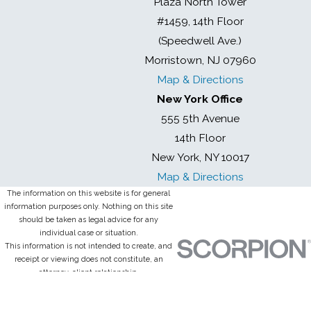
Plaza North Tower
#1459, 14th Floor
(Speedwell Ave.)
Morristown, NJ 07960
Map & Directions
New York Office
555 5th Avenue
14th Floor
New York, NY 10017
Map & Directions
The information on this website is for general
information purposes only. Nothing on this site
should be taken as legal advice for any
individual case or situation.
This information is not intended to create, and
receipt or viewing does not constitute, an
attorney-client relationship.
© 2026 All Rights Reserved.
Site Map
Privacy Policy
Site Search