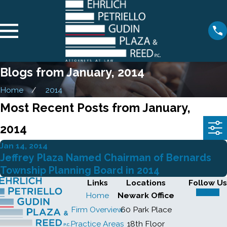
Blogs from January, 2014
Home
2014
Most Recent Posts from January,
2014
Jan 14, 2014
Jeffrey Plaza Named Chairman of Bernards
Township Planning Board in 2014
Links
Locations
Follow Us
Home
Newark Office
Firm Overview
60 Park Place
Practice Areas
18th Floor