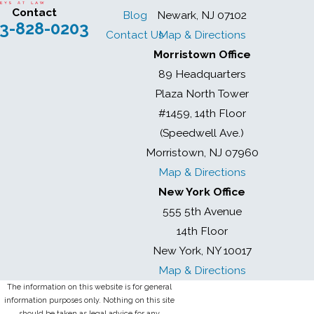
Contact
Blog
Newark, NJ 07102
3-828-0203
Contact Us
Map & Directions
Morristown Office
89 Headquarters
Plaza North Tower
#1459, 14th Floor
(Speedwell Ave.)
Morristown, NJ 07960
Map & Directions
New York Office
555 5th Avenue
14th Floor
New York, NY 10017
Map & Directions
The information on this website is for general
information purposes only. Nothing on this site
should be taken as legal advice for any