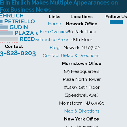
Erin Ehrlich Makes Multiple Appearances on
Fox Business News
Links
Locations
Follow Us
Home
Newark Office
Firm Overview
60 Park Place
Practice Areas
18th Floor
Contact
Blog
Newark, NJ 07102
3-828-0203
Contact Us
Map & Directions
Morristown Office
89 Headquarters
Plaza North Tower
#1459, 14th Floor
(Speedwell Ave.)
Morristown, NJ 07960
Map & Directions
New York Office
555 5th Avenue