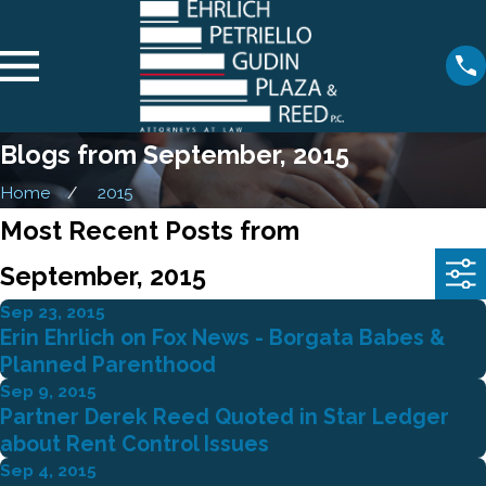
Blogs from September, 2015
Home
2015
Most Recent Posts from
September, 2015
Sep 23, 2015
Erin Ehrlich on Fox News - Borgata Babes &
Planned Parenthood
Sep 9, 2015
Partner Derek Reed Quoted in Star Ledger
about Rent Control Issues
Sep 4, 2015