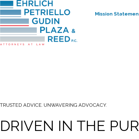
Mission Statemen
TRUSTED ADVICE. UNWAVERING ADVOCACY.
DRIVEN IN THE PU