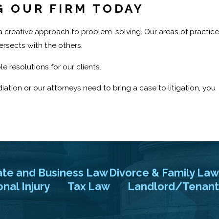
G OUR FIRM TODAY
d a creative approach to problem-solving. Our areas of practice
ersects with the others.
e resolutions for our clients.
tion or our attorneys need to bring a case to litigation, you
 at Law. Our firm was founded in 1955, and we have proudly
se consultation or to speak with our New Jersey and New York
ate and Business Law
Divorce & Family Law
nal Injury
Tax Law
Landlord/Tenant
ial case evaluation