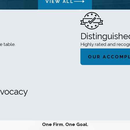
VIEW ALL
Distinguish
e table.
Highly rated and reco
OUR ACCOMP
dvocacy
One Firm. One Goal.