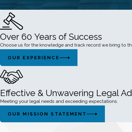
Over 60 Years of Success
Choose us for the knowledge and track record we bring to th
OUR EXPERIENCE
Effective & Unwavering Legal A
Meeting your legal needs and exceeding expectations.
OUR MISSION STATEMENT