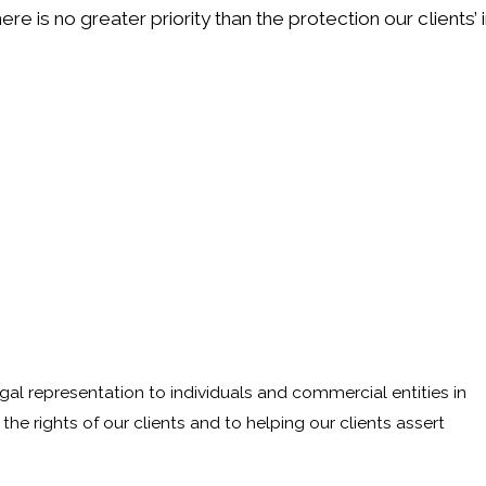
ere is no greater priority than the protection our clients
egal representation to individuals and commercial entities in
he rights of our clients and to helping our clients assert