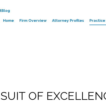
t
Blog
Home
Firm Overview
Attorney Profiles
Practice
RSUIT OF EXCELLEN