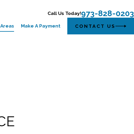
973-828-0203
Call Us Today!
 Areas
Make A Payment
CONTACT US
CE