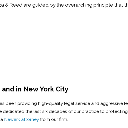
aza & Reed are guided by the overarching principle that th
 and in New York City
 has been providing high-quality legal service and aggressive l
dedicated the last six decades of our practice to protecting t
 a
Newark attorney
from our firm.