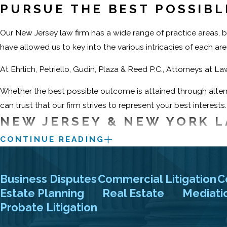
PURSUE THE BEST POSSIB
Our New Jersey law firm has a wide range of practice areas, bu
have allowed us to key into the various intricacies of each a
At Ehrlich, Petriello, Gudin, Plaza & Reed P.C., Attorneys at L
Whether the best possible outcome is attained through altern
can trust that our firm strives to represent your best interests.
NEW JERSEY & NEW YORK L
CONTINUE READING
When you are ready to discuss your case, do not hesitate to c
represented individuals, businesses, and national corporatio
attorneys about your legal matters in confidence.
Business Disputes
Commercial Litigation
C
Estate Planning
Real Estate
Mediati
Contact us now at
Probate Litigation