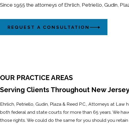
Since 1955 the attorneys of Ehrlich, Petriello, Gudin, Pl
REQUEST A CONSULTATION
OUR PRACTICE AREAS
Serving Clients Throughout New Jersey
Ehrlich, Petriello, Gudin, Plaza & Reed P.C., Attorneys at Law
both federal and state courts for more than 65 years. We have 
those rights. We could do the same for you should you retain