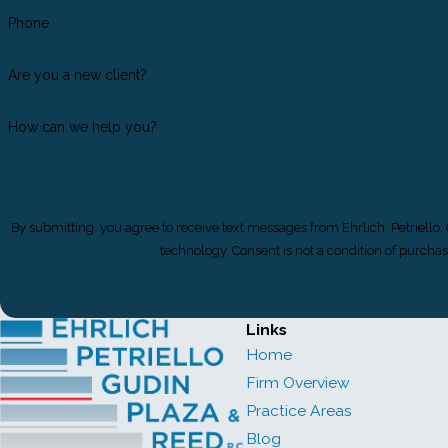
Phone
Are you a new client?
How can we help you?
By submitting, you agree to receive text messages from Ehrlich, Petriello,
technology. Consent is not a condition 
Links
Home
Firm Overview
Practice Areas
Blog