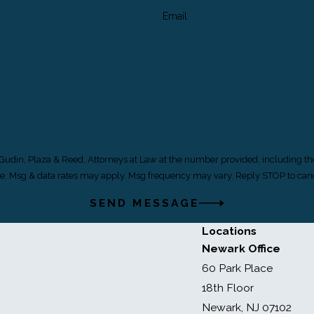
Email
 Gudin, Plaza & Reed, Attorneys at Law at the number provided, including th
of purchase. Msg & data rates may apply. Msg frequency may vary. Reply STOP to c
SEND MESSAGE
Locations
Newark Office
60 Park Place
18th Floor
Newark, NJ 07102