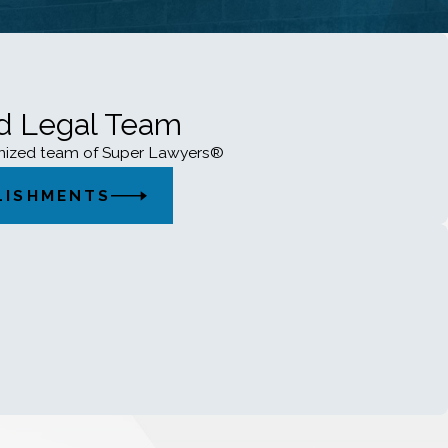
ed Legal Team
gnized team of Super Lawyers®
LISHMENTS