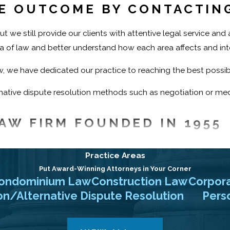
LE OUTCOME BY CONTACTIN
t we still provide our clients with attentive legal service an
rea of law and better understand how each area affects and int
aw, we have dedicated our practice to reaching the best possibl
ative dispute resolution methods such as negotiation or media
AW FIRM FOUNDED IN 1955
ontact Ehrlich, Petriello, Gudin, Plaza & Reed P.C., Attorneys
Practice Areas
ns in New Jersey and New York. Call our firm to schedule a ca
Put Award-Winning Attorneys in Your Corner
ondominium Law
Construction Law
Corpor
on/Alternative Dispute Resolution
Perso
(973) 828-0203
or
contact us online
to schedule your init