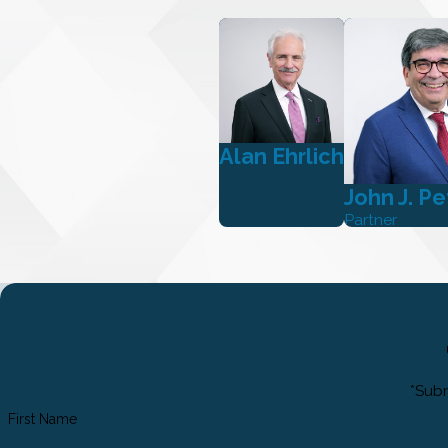
Alan Ehrlich
John J. Pe
Partner
*Subm
First Name