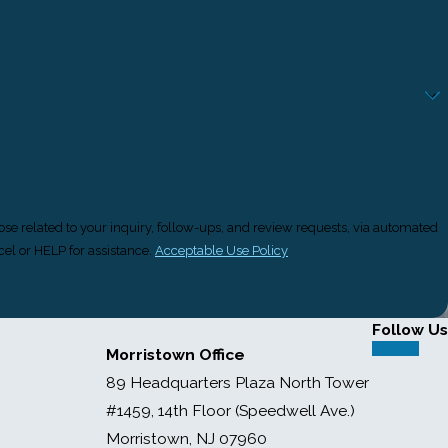
ose related to your inquiry, follow-ups, and review requests, via automated
ancel or HELP for assistance.
Acceptable Use Policy
Follow Us
Morristown Office
89 Headquarters Plaza North Tower
#1459, 14th Floor (Speedwell Ave.)
Morristown, NJ 07960