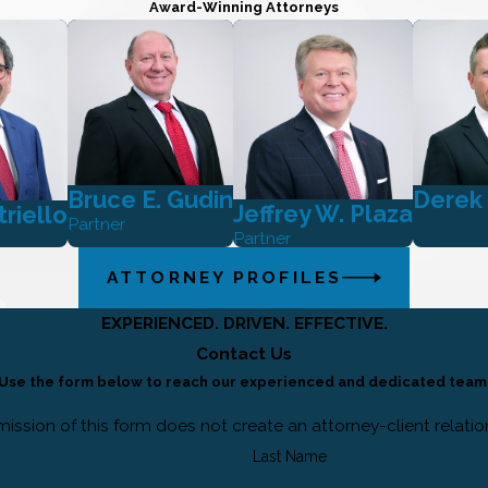
Award-Winning Attorneys
Bruce E. Gudin
Derek
Jeffrey W. Plaza
triello
Partner
Partner
ATTORNEY PROFILES
EXPERIENCED. DRIVEN. EFFECTIVE.
Contact Us
Use the form below to reach our experienced and dedicated team
ission of this form does not create an attorney-client relatio
Last Name