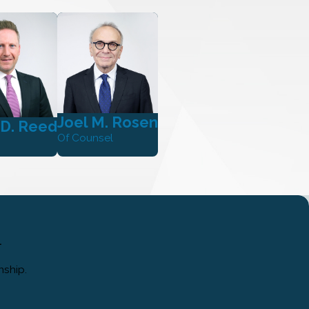
Joel M. Rosen
 D. Reed
Of Counsel
.
nship.