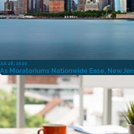
Jul 28, 2020
As Moratoriums Nationwide Ease, New Jers