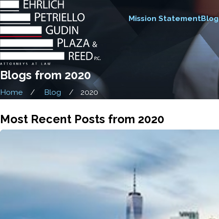
Mission Statement
Blog
Blogs from 2020
Home
Blog
2020
Most Recent Posts from 2020