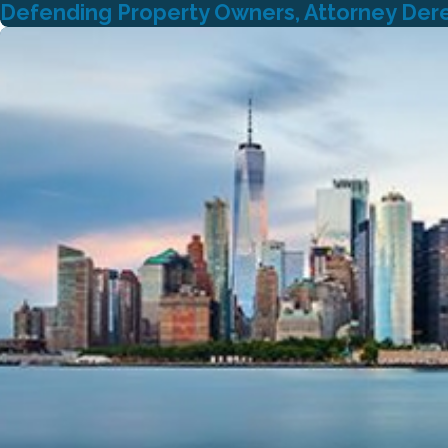
Defending Property Owners, Attorney Derek