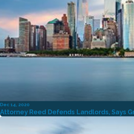
Dec 14, 2020
Attorney Reed Defends Landlords, Says G