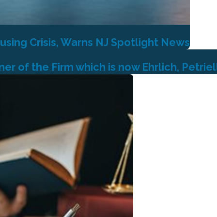
using Crisis, Warns NJ Spotlight News
r of the Firm which is now Ehrlich, Petriel