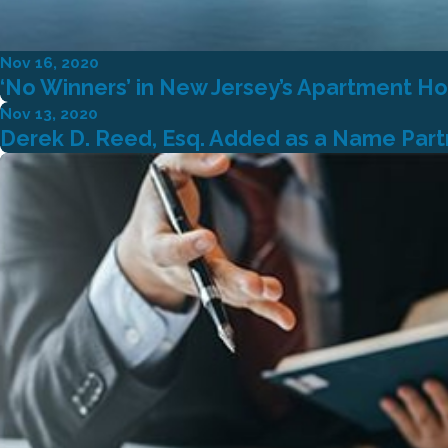
Nov 16, 2020
‘No Winners’ in New Jersey’s Apartment Ho
Nov 13, 2020
Derek D. Reed, Esq. Added as a Name Partne