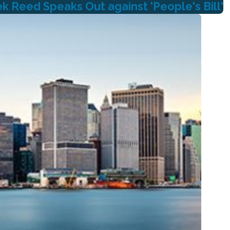
 Reed Speaks Out against 'People's Bill'