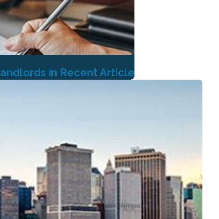
andlords in Recent Article