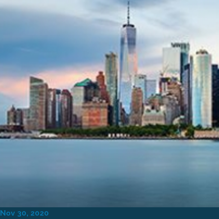
Nov 30, 2020