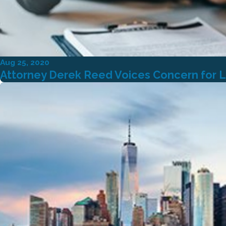
Aug 25, 2020
Attorney Derek Reed Voices Concern for L