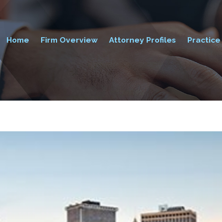
Home
Firm Overview
Attorney Profiles
Practice