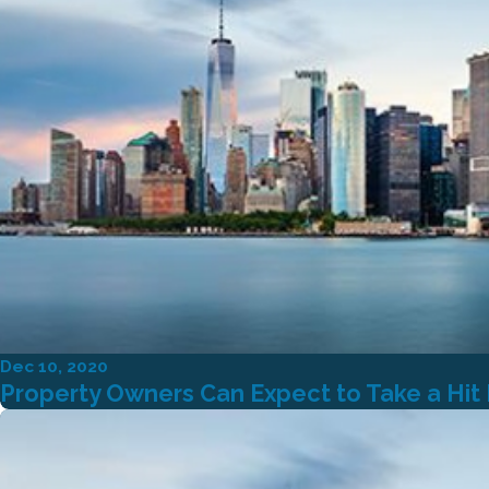
Dec 10, 2020
Property Owners Can Expect to Take a Hit If