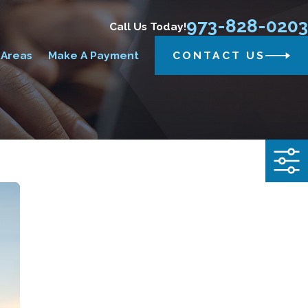
973-828-0203
Call Us Today!
 Areas
Make A Payment
CONTACT US