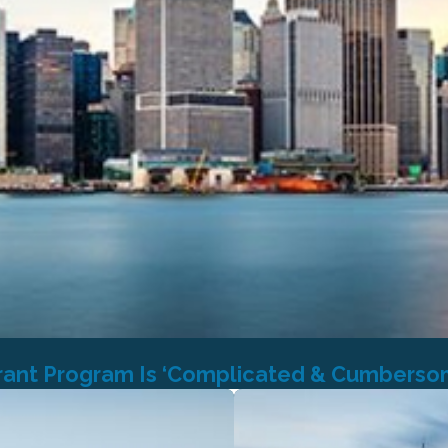
rant Program Is ‘Complicated & Cumberso