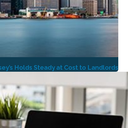
ey’s Holds Steady at Cost to Landlords