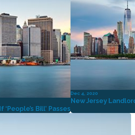
Dec 4, 2020
New Jersey Landlord
 ‘People’s Bill’ Passes