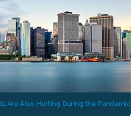
s Are Also Hurting During the Pandemic