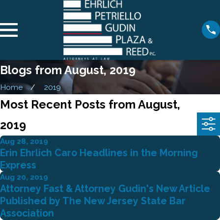
Blogs from August, 2019
Home
2019
Most Recent Posts from August,
2019
Aug 28, 2019
Erin Ehrlich Caro Headlines in the Morning
Express
Aug 20, 2019
Attorney Fast & Attorney Gudin's New Article
Published by The New Jersey State Bar
Association