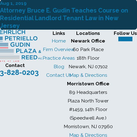
Aug 1, 2019
Attorney Bruce E. Gudin Teaches Course on
Residential Landlord Tenant Law in New
Jersey
Links
Locations
Follow Us
Home
Newark Office
Firm Overview
60 Park Place
Practice Areas
18th Floor
Contact
Blog
Newark, NJ 07102
3-828-0203
Contact Us
Map & Directions
Morristown Office
89 Headquarters
Plaza North Tower
#1459, 14th Floor
(Speedwell Ave.)
Morristown, NJ 07960
Map & Directions