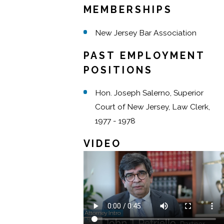
MEMBERSHIPS
New Jersey Bar Association
PAST EMPLOYMENT
POSITIONS
Hon. Joseph Salerno, Superior
Court of New Jersey, Law Clerk,
1977 - 1978
VIDEO