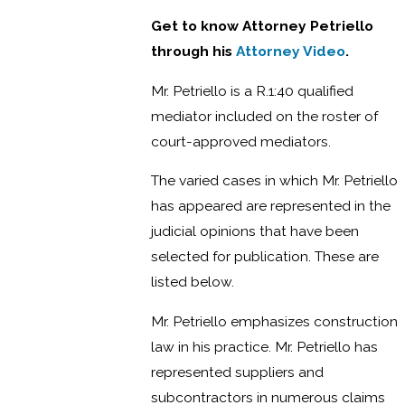
Get to know Attorney Petriello
through his
Attorney Video
.
Mr. Petriello is a R.1:40 qualified
mediator included on the roster of
court-approved mediators.
The varied cases in which Mr. Petriello
has appeared are represented in the
judicial opinions that have been
selected for publication. These are
listed below.
Mr. Petriello emphasizes construction
law in his practice. Mr. Petriello has
represented suppliers and
subcontractors in numerous claims