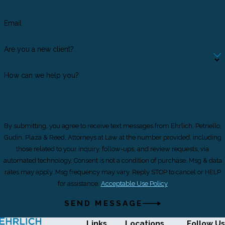
Email
Are you a new client?
How can we help you?
By submitting, you agree to receive text messages from Ehrlich, Petriello,
Gudin, Plaza & Reed, Attorneys at Law at the number provided, including
those related to your inquiry, follow-ups, and review requests, via
automated technology. Consent is not a condition of purchase. Msg & data
rates may apply. Msg frequency may vary. Reply STOP to cancel or HELP
for assistance.
Acceptable Use Policy
SEND MESSAGE
Links
Locations
Follow Us