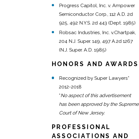
Progress Capitol, Inc. v. Ampower
Semiconductor Corp., 112 A.D. 2d
925, 492 N.Y.S. 2d 443 (Dept. 1985)
Robsac Industries, Inc. v.Chartpak,
204 N.J. Super. 149, 497 A.2d 1267
(N.J. Super. A.D. 1985)
HONORS AND AWARDS
Recognized by Super Lawyers*
2012-2018
*
No aspect of this advertisement
has been approved by the Supreme
Court of New Jersey.
PROFESSIONAL
ASSOCIATIONS AND