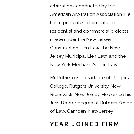
arbitrations conducted by the
American Arbitration Association. He
has represented claimants on
residential and commercial projects
made under the New Jersey
Construction Lien Law, the New
Jersey Municipal Lien Law, and the
New York Mechanic's Lien Law.
Mr. Petriello is a graduate of Rutgers
College, Rutgers University, New
Brunswick, New Jersey. He earned his
Juris Doctor degree at Rutgers School
of Law, Camden, New Jersey.
YEAR JOINED FIRM