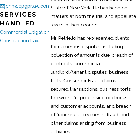
john@epgprlaw.com
State of New York. He has handled
SERVICES
matters at both the trial and appellate
HANDLED
levels in these courts.
Commercial Litigation
Mr. Petriello has represented clients
Construction Law
for numerous disputes, including
collection of amounts due, breach of
contracts, commercial
landlord/tenant disputes, business
torts, Consumer Fraud claims,
secured transactions, business torts,
the wrongful processing of checks
and customer accounts, and breach
of franchise agreements, fraud, and
other claims arising from business
activities.