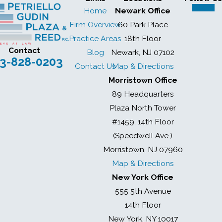
Home
Newark Office
Firm Overview
60 Park Place
Practice Areas
18th Floor
Contact
Blog
Newark, NJ 07102
3-828-0203
Contact Us
Map & Directions
Morristown Office
89 Headquarters
Plaza North Tower
#1459, 14th Floor
(Speedwell Ave.)
Morristown, NJ 07960
Map & Directions
New York Office
555 5th Avenue
14th Floor
New York, NY 10017