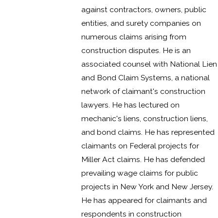
against contractors, owners, public
entities, and surety companies on
numerous claims arising from
construction disputes. He is an
associated counsel with National Lien
and Bond Claim Systems, a national
network of claimant's construction
lawyers. He has lectured on
mechanic's liens, construction liens,
and bond claims. He has represented
claimants on Federal projects for
Miller Act claims. He has defended
prevailing wage claims for public
projects in New York and New Jersey.
He has appeared for claimants and
respondents in construction