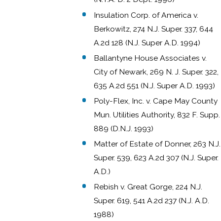
Insulation Corp. of America v.
Berkowitz, 274 N.J. Super. 337, 644
A.2d 128 (N.J. Super A.D. 1994)
Ballantyne House Associates v.
City of Newark, 269 N. J. Super. 322,
635 A.2d 551 (N.J. Super A.D. 1993)
Poly-Flex, Inc. v. Cape May County
Mun. Utilities Authority, 832 F. Supp.
889 (D.N.J. 1993)
Matter of Estate of Donner, 263 N.J.
Super. 539, 623 A.2d 307 (N.J. Super.
A.D.)
Rebish v. Great Gorge, 224 N.J.
Super. 619, 541 A.2d 237 (N.J. A.D.
1988)