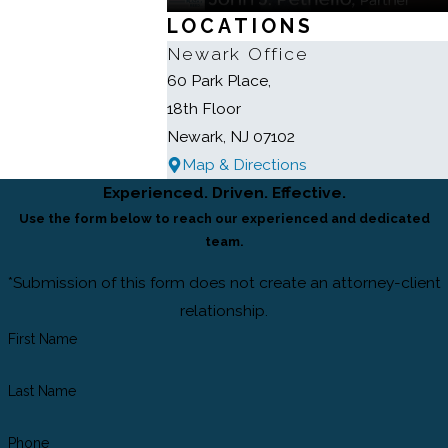
LOCATIONS
Newark Office
60 Park Place,
18th Floor
Newark, NJ 07102
Map & Directions
Experienced. Driven. Effective.
Use the form below to reach our experienced and dedicated
team.
*Submission of this form does not create an attorney-client
relationship.
First Name
Last Name
Phone