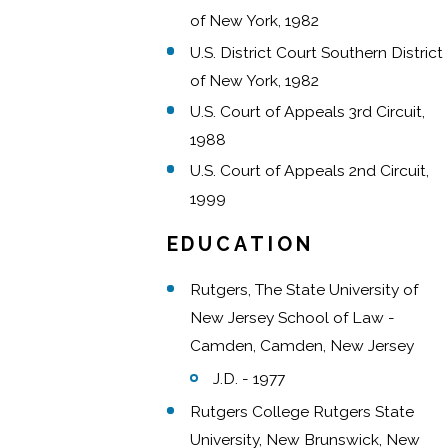
of New York, 1982
U.S. District Court Southern District
of New York, 1982
U.S. Court of Appeals 3rd Circuit,
1988
U.S. Court of Appeals 2nd Circuit,
1999
EDUCATION
Rutgers, The State University of
New Jersey School of Law -
Camden, Camden, New Jersey
J.D. - 1977
Rutgers College Rutgers State
University, New Brunswick, New