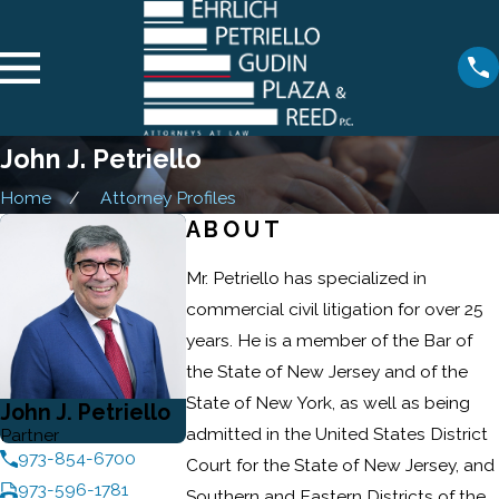
John J. Petriello
Home
Attorney Profiles
ABOUT
Mr. Petriello has specialized in
commercial civil litigation for over 25
years. He is a member of the Bar of
the State of New Jersey and of the
State of New York, as well as being
John J. Petriello
admitted in the United States District
Partner
973-854-6700
Court for the State of New Jersey, and
973-596-1781
Southern and Eastern Districts of the