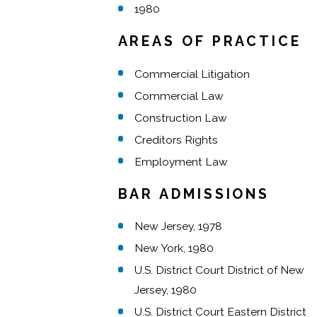
1980
AREAS OF PRACTICE
Commercial Litigation
Commercial Law
Construction Law
Creditors Rights
Employment Law
BAR ADMISSIONS
New Jersey, 1978
New York, 1980
U.S. District Court District of New
Jersey, 1980
U.S. District Court Eastern District