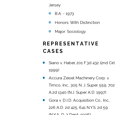
Jersey
B.A. - 1973
Honors: With Distinction
Major: Sociology
REPRESENTATIVE
CASES
Siano v. Haber, 201 F.3d 432 (2nd Cirl
1999)
Accura Zeisel Machinery Corp. v.
Timco, Inc., 305 N. J. Super. 559, 702
A.2d 1340 (N.J. Super A.D. 1997)
Gora v. D.I.D. Acquisition Co., Inc.,
226 A.D. 2d 425, 641 N.Y.S. 2d 59
(N.Y.A. D. 2 Dept. 1996)