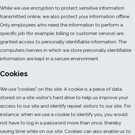
While we use encryption to protect sensitive information
transmitted online, we also protect your information offline.
Only employees who need the information to perform a
specific job (for example, billing or customer service) are
granted access to personally identifiable information. The
computers/servers in which we store personally identifiable
information are kept in a secure environment.
Cookies
We use "cookies" on this site. A cookie is a piece of data
stored on a site visitor's hard drive to help us improve your
access to our site and identify repeat visitors to our site. For
instance, when we use a cookie to identify you, you would
not have to log in a password more than once, thereby
saving time while on our site. Cookies can also enable us to