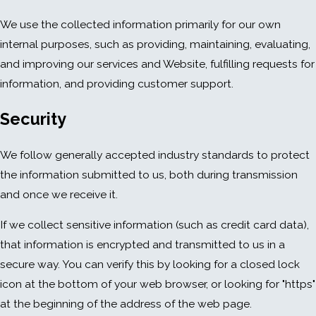
We use the collected information primarily for our own
internal purposes, such as providing, maintaining, evaluating,
and improving our services and Website, fulfilling requests for
information, and providing customer support.
Security
We follow generally accepted industry standards to protect
the information submitted to us, both during transmission
and once we receive it.
If we collect sensitive information (such as credit card data),
that information is encrypted and transmitted to us in a
secure way. You can verify this by looking for a closed lock
icon at the bottom of your web browser, or looking for "https"
at the beginning of the address of the web page.