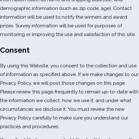
demographic information (such as zip code, age). Contact
information will be used to notify the winners and award
prizes. Survey information will be used for purposes of
monitoring or improving the use and satisfaction of this site.
Consent
By using this Website, you consent to the collection and use
of information as specified above. If we make changes to our
Privacy Policy, we will post those changes on this page.
Please review this page frequently to remain up-to-date with
the information we collect, how we use it, and under what
circumstances we disclose it. You must review the new
Privacy Policy carefully to make sure you understand our
practices and procedures.