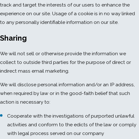
track and target the interests of our users to enhance the
experience on our site. Usage of a cookie is in no way linked
to any personally identifiable information on our site.
Sharing
We will not sell or otherwise provide the information we
collect to outside third parties for the purpose of direct or
indirect mass email marketing.
We will disclose personal information and/or an IP address,
when required by law or in the good-faith belief that such
action is necessary to:
Cooperate with the investigations of purported unlawful
activities and conform to the edicts of the law or comply
with legal process served on our company