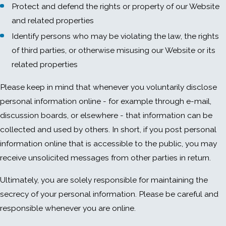
Protect and defend the rights or property of our Website
and related properties
Identify persons who may be violating the law, the rights
of third parties, or otherwise misusing our Website or its
related properties
Please keep in mind that whenever you voluntarily disclose
personal information online - for example through e-mail,
discussion boards, or elsewhere - that information can be
collected and used by others. In short, if you post personal
information online that is accessible to the public, you may
receive unsolicited messages from other parties in return.
Ultimately, you are solely responsible for maintaining the
secrecy of your personal information. Please be careful and
responsible whenever you are online.