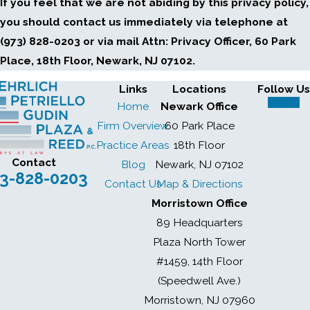
If you feel that we are not abiding by this privacy policy,
you should contact us immediately via telephone at
(973) 828-0203 or via mail Attn: Privacy Officer, 60 Park
Place, 18th Floor, Newark, NJ 07102.
Links
Locations
Follow Us
Home
Newark Office
Firm Overview
60 Park Place
Practice Areas
18th Floor
Contact
Blog
Newark, NJ 07102
3-828-0203
Contact Us
Map & Directions
Morristown Office
89 Headquarters
Plaza North Tower
#1459, 14th Floor
(Speedwell Ave.)
Morristown, NJ 07960