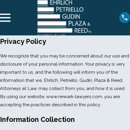
Privacy Policy
We recognize that you may be concerned about our use and
disclosure of your personal information. Your privacy is very
important to us, and the following will inform you of the
information that we, Ehrlich, Petriello, Gudin, Plaza & Reed,
Attorneys at Law, may collect from you, and how it is used.
By using our website, www.newark-lawyers.com, you are
accepting the practices described in this policy.
Information Collection