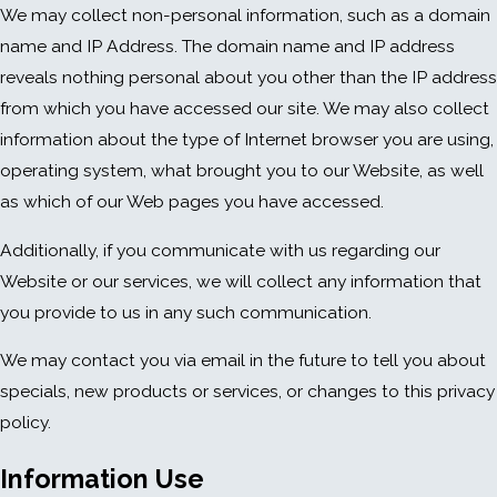
We may collect non-personal information, such as a domain
name and IP Address. The domain name and IP address
reveals nothing personal about you other than the IP address
from which you have accessed our site. We may also collect
information about the type of Internet browser you are using,
operating system, what brought you to our Website, as well
as which of our Web pages you have accessed.
Additionally, if you communicate with us regarding our
Website or our services, we will collect any information that
you provide to us in any such communication.
We may contact you via email in the future to tell you about
specials, new products or services, or changes to this privacy
policy.
Information Use