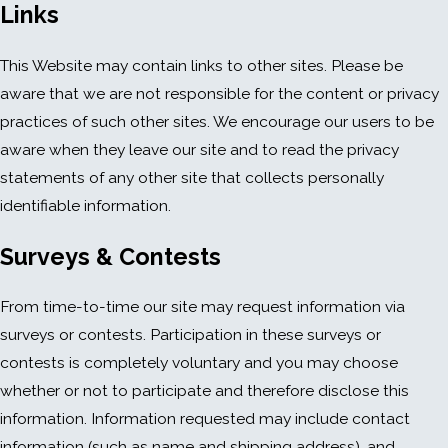
Links
This Website may contain links to other sites. Please be
aware that we are not responsible for the content or privacy
practices of such other sites. We encourage our users to be
aware when they leave our site and to read the privacy
statements of any other site that collects personally
identifiable information.
Surveys & Contests
From time-to-time our site may request information via
surveys or contests. Participation in these surveys or
contests is completely voluntary and you may choose
whether or not to participate and therefore disclose this
information. Information requested may include contact
information (such as name and shipping address), and