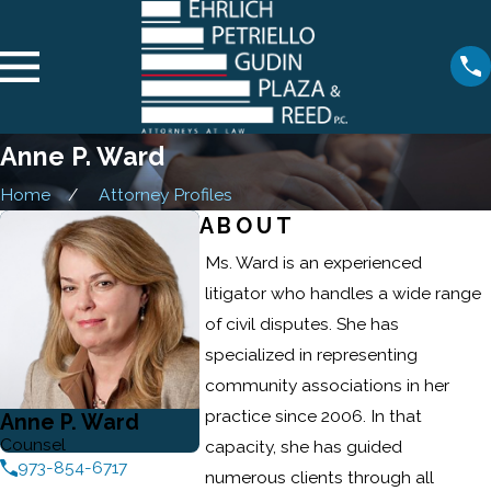
Anne P. Ward
Home
Attorney Profiles
ABOUT
Ms. Ward is an experienced
litigator who handles a wide range
of civil disputes. She has
specialized in representing
community associations in her
practice since 2006. In that
Anne P. Ward
Counsel
capacity, she has guided
973-854-6717
numerous clients through all