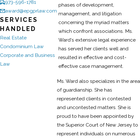
973-596-1781
phases of development,
award@epgprlaw.com
management, and litigation
SERVICES
concerning the myriad matters
HANDLED
which confront associations. Ms.
Real Estate
Ward's extensive legal experience
Condominium Law
has served her clients well and
Corporate and Business
resulted in effective and cost-
Law
effective case management.
Ms. Ward also specializes in the area
of guardianship. She has
represented clients in contested
and uncontested matters. She is
proud to have been appointed by
the Superior Court of New Jersey to
represent individuals on numerous