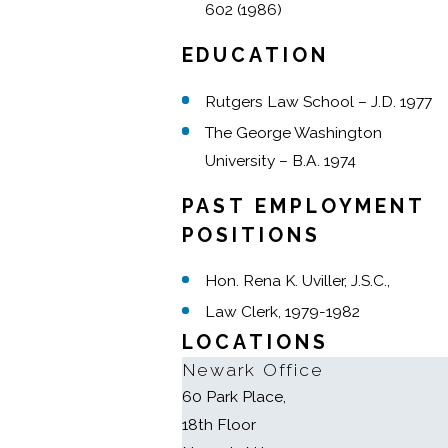
602 (1986)
EDUCATION
Rutgers Law School – J.D. 1977
The George Washington
University – B.A. 1974
PAST EMPLOYMENT
POSITIONS
Hon. Rena K. Uviller, J.S.C.,
Law Clerk, 1979-1982
LOCATIONS
Newark Office
60 Park Place,
18th Floor