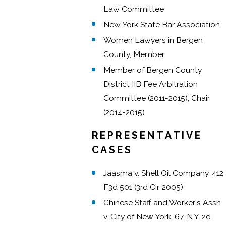
Law Committee
New York State Bar Association
Women Lawyers in Bergen
County, Member
Member of Bergen County
District IIB Fee Arbitration
Committee (2011-2015); Chair
(2014-2015)
REPRESENTATIVE
CASES
Jaasma v. Shell Oil Company, 412
F3d 501 (3rd Cir. 2005)
Chinese Staff and Worker's Assn
v. City of New York, 67. N.Y. 2d