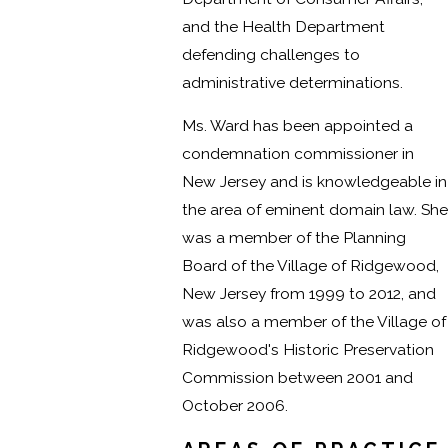
and the Health Department
defending challenges to
administrative determinations.
Ms. Ward has been appointed a
condemnation commissioner in
New Jersey and is knowledgeable in
the area of eminent domain law. She
was a member of the Planning
Board of the Village of Ridgewood,
New Jersey from 1999 to 2012, and
was also a member of the Village of
Ridgewood's Historic Preservation
Commission between 2001 and
October 2006.