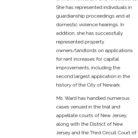
She has represented individuals in
guardianship proceedings and at
domestic violence hearings. In
addition, she has successfully
represented property
owners/landlords on applications
for rent increases for capital
improvements, including the
second largest application in the
history of the City of Newark.
Ms. Ward has handled numerous
cases venued in the trial and
appellate courts of New Jersey,
along with the District of New
Jersey and the Third Circuit Court of