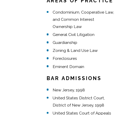
AREAS OF PRACTICE
Condominium, Cooperative Law,
and Common Interest
Ownership Law
General Civil Litigation
Guardianship
Zoning & Land Use Law
Foreclosures
Eminent Domain
BAR ADMISSIONS
New Jersey, 1998
United States District Court,
District of New Jersey, 1998
United States Court of Appeals