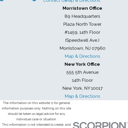
Contact Us
Map & Directions
Morristown Office
89 Headquarters
Plaza North Tower
#1459, 14th Floor
(Speedwell Ave.)
Morristown, NJ 07960
Map & Directions
New York Office
555 5th Avenue
14th Floor
New York, NY 10017
Map & Directions
The information on this website is for general
information purposes only. Nothing on this site
should be taken as legal advice for any
individual case or situation.
This information is not intended to create, and