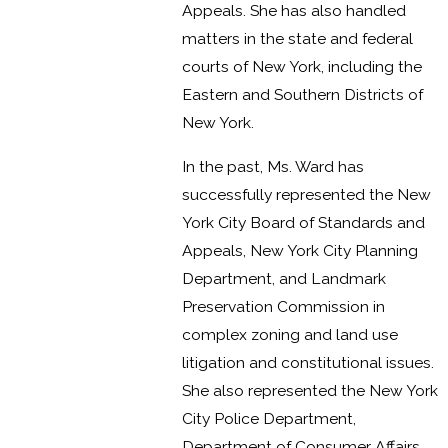
Appeals. She has also handled
matters in the state and federal
courts of New York, including the
Eastern and Southern Districts of
New York.
In the past, Ms. Ward has
successfully represented the New
York City Board of Standards and
Appeals, New York City Planning
Department, and Landmark
Preservation Commission in
complex zoning and land use
litigation and constitutional issues.
She also represented the New York
City Police Department,
Department of Consumer Affairs,