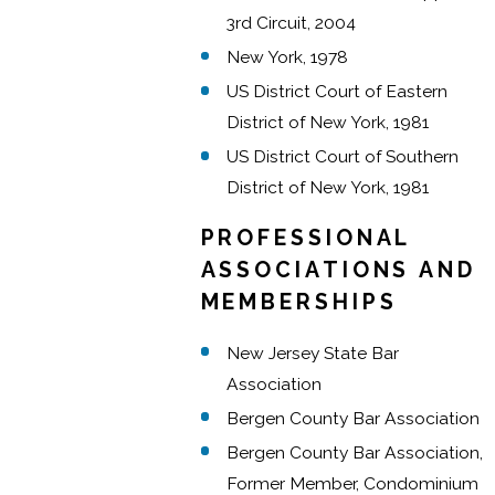
3rd Circuit, 2004
New York, 1978
US District Court of Eastern
District of New York, 1981
US District Court of Southern
District of New York, 1981
PROFESSIONAL
ASSOCIATIONS AND
MEMBERSHIPS
New Jersey State Bar
Association
Bergen County Bar Association
Bergen County Bar Association,
Former Member, Condominium