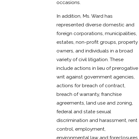
occasions.
In addition, Ms. Ward has
represented diverse domestic and
foreign corporations, municipalities,
estates, non-profit groups, property
owners, and individuals in a broad
variety of civil litigation. These
include actions in lieu of prerogative
writ against government agencies,
actions for breach of contract,
breach of warranty, franchise
agreements, land use and zoning,
federal and state sexual
discrimination and harassment, rent
control, employment,
environmental law and foreclosures.