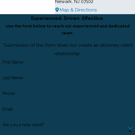
Newark, NJ 07102
Map & Directions
Experienced. Driven. Effective.
Use the form below to reach our experienced and dedicated
team.
*Submission of this form does not create an attorney-client
relationship.
First Name
Last Name
Phone
Email
Are you a new client?