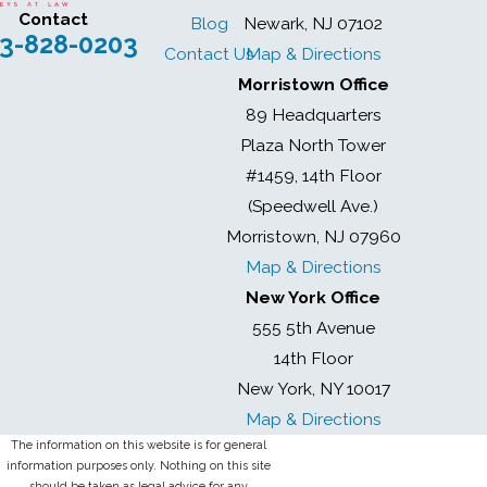
Contact
Blog
Newark, NJ 07102
3-828-0203
Contact Us
Map & Directions
Morristown Office
89 Headquarters
Plaza North Tower
#1459, 14th Floor
(Speedwell Ave.)
Morristown, NJ 07960
Map & Directions
New York Office
555 5th Avenue
14th Floor
New York, NY 10017
Map & Directions
The information on this website is for general
information purposes only. Nothing on this site
should be taken as legal advice for any