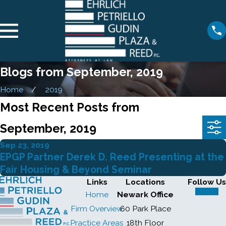
Blogs from September, 2019
Home
2019
Most Recent Posts from
September, 2019
Sep 23, 2019
EPGP Partner Derek D. Reed Presenting at the
Fair Housing & Beyond Seminar
Links
Locations
Follow Us
Home
Newark Office
Firm Overview
60 Park Place
Practice Areas
18th Floor