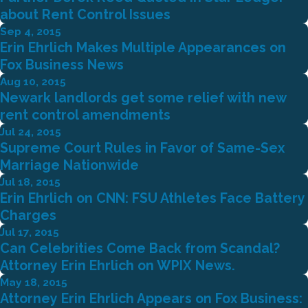
about Rent Control Issues
Sep 4, 2015
Erin Ehrlich Makes Multiple Appearances on
Fox Business News
Aug 10, 2015
Newark landlords get some relief with new
rent control amendments
Jul 24, 2015
Supreme Court Rules in Favor of Same-Sex
Marriage Nationwide
Jul 18, 2015
Erin Ehrlich on CNN: FSU Athletes Face Battery
Charges
Jul 17, 2015
Can Celebrities Come Back from Scandal?
Attorney Erin Ehrlich on WPIX News.
May 18, 2015
Attorney Erin Ehrlich Appears on Fox Business: