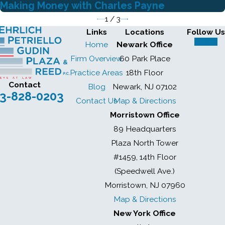
Making Money with Charles Payne
1
/
3
Links
Locations
Follow Us
Home
Newark Office
Firm Overview
60 Park Place
Practice Areas
18th Floor
Contact
Blog
Newark, NJ 07102
3-828-0203
Contact Us
Map & Directions
Morristown Office
89 Headquarters
Plaza North Tower
#1459, 14th Floor
(Speedwell Ave.)
Morristown, NJ 07960
Map & Directions
New York Office