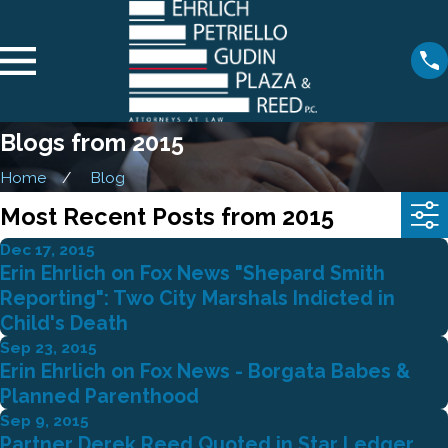
Blogs from 2015
Home
Blog
Most Recent Posts from 2015
Dec 17, 2015
Erin Ehrlich on Fox News "Shepard Smith
Reporting": Two City Marshals Indicted in
Child's Death
Sep 23, 2015
Erin Ehrlich on Fox News - Borgata Babes &
Planned Parenthood
Sep 9, 2015
Partner Derek Reed Quoted in Star Ledger