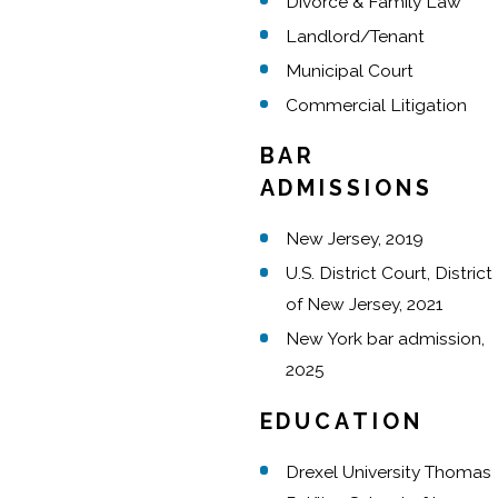
Divorce & Family Law
Landlord/Tenant
Municipal Court
Commercial Litigation
BAR
ADMISSIONS
New Jersey, 2019
U.S. District Court, District
of New Jersey, 2021
New York bar admission,
2025
EDUCATION
Drexel University Thomas