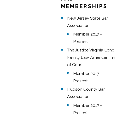
MEMBERSHIPS
New Jersey State Bar
Association
Member, 2017 –
Present
The Justice Virginia Long
Family Law American Inn
of Court
Member, 2017 –
Present
Hudson County Bar
Association
Member, 2017 –
Present