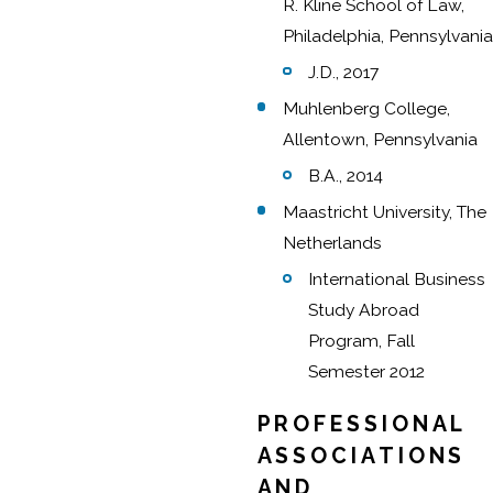
R. Kline School of Law,
Philadelphia, Pennsylvania
J.D., 2017
Muhlenberg College,
Allentown, Pennsylvania
B.A., 2014
Maastricht University, The
Netherlands
International Business
Study Abroad
Program, Fall
Semester 2012
PROFESSIONAL
ASSOCIATIONS
AND