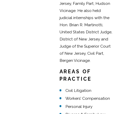
Jersey, Family Part, Hudson
Vicinage. He also held
judicial internships with the
Hon. Brian R. Martinotti,
United States District Judge,
District of New Jersey and
Judge of the Superior Court
of New Jersey, Civil Part,
Bergen Vicinage.
AREAS OF
PRACTICE
Civil Litigation
Workers’ Compensation
Personal Injury