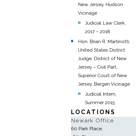
New Jersey, Hudson
Vicinage
Judicial Law Clerk,
2017 – 2018
Hon. Brian R. Martinotti,
United States District
Judge, District of New
Jersey – Civil Part,
Superior Court of New
Jersey, Bergen Vicinage
Judicial Intern,
Summer 2015
LOCATIONS
Newark Office
60 Park Place,