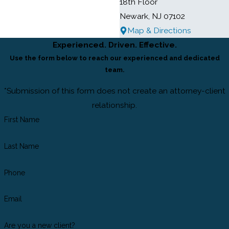
18th Floor
Newark, NJ 07102
Map & Directions
Experienced. Driven. Effective.
Use the form below to reach our experienced and dedicated
team.
*Submission of this form does not create an attorney-client
relationship.
First Name
Last Name
Phone
Email
Are you a new client?