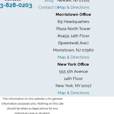
Blog
Newark, NJ 07102
3-828-0203
Contact Us
Map & Directions
Morristown Office
89 Headquarters
Plaza North Tower
#1459, 14th Floor
(Speedwell Ave.)
Morristown, NJ 07960
Map & Directions
New York Office
555 5th Avenue
14th Floor
New York, NY 10017
Map & Directions
The information on this website is for general
information purposes only. Nothing on this site
should be taken as legal advice for any
individual case or situation.