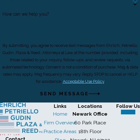
How can we help you?
By submitting, you agree to receive text messages from Ehrlich, Petriello,
Gudin, Plaza & Reed, Attorneys at Law at the number provided, including
those related to your inquiry, follow-ups, and review requests, via
automated technology. Consent is not a condition of purchase. Msg & data
rates may apply. Msg frequency may vary. Reply STOP to cancel or HELP
for assistance.
Acceptable Use Policy
SEND MESSAGE
Links
Locations
Follow Us
Home
Newark Office
Firm Overview
60 Park Place
Practice Areas
18th Floor
Contact