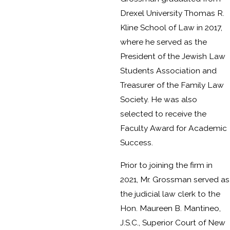
Drexel University Thomas R.
Kline School of Law in 2017,
where he served as the
President of the Jewish Law
Students Association and
Treasurer of the Family Law
Society. He was also
selected to receive the
Faculty Award for Academic
Success.
Prior to joining the firm in
2021, Mr. Grossman served as
the judicial law clerk to the
Hon. Maureen B. Mantineo,
J.S.C., Superior Court of New