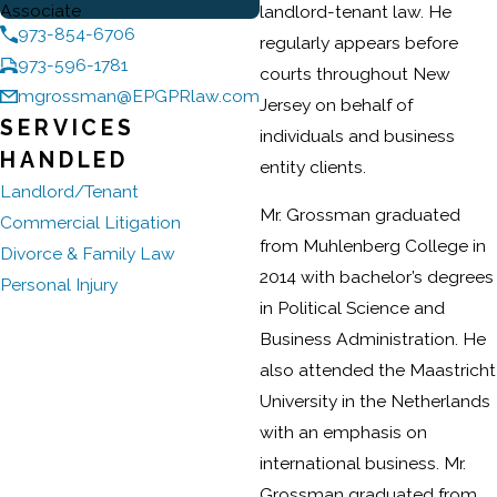
Associate
landlord-tenant law. He
973-854-6706
regularly appears before
973-596-1781
courts throughout New
mgrossman@EPGPRlaw.com
Jersey on behalf of
SERVICES
individuals and business
HANDLED
entity clients.
Landlord/Tenant
Mr. Grossman graduated
Commercial Litigation
from Muhlenberg College in
Divorce & Family Law
2014 with bachelor’s degrees
Personal Injury
in Political Science and
Business Administration. He
also attended the Maastricht
University in the Netherlands
with an emphasis on
international business. Mr.
Grossman graduated from