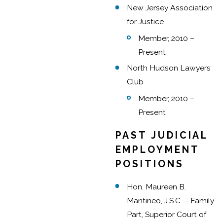
New Jersey Association
for Justice
Member, 2010 –
Present
North Hudson Lawyers
Club
Member, 2010 –
Present
PAST JUDICIAL
EMPLOYMENT
POSITIONS
Hon. Maureen B.
Mantineo, J.S.C. – Family
Part, Superior Court of