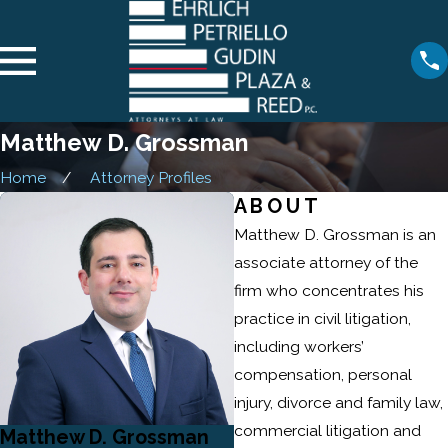
Matthew D. Grossman
Home
Attorney Profiles
ABOUT
Matthew D. Grossman is an
associate attorney of the
firm who concentrates his
practice in civil litigation,
including workers’
compensation, personal
injury, divorce and family law,
commercial litigation and
Matthew D. Grossman