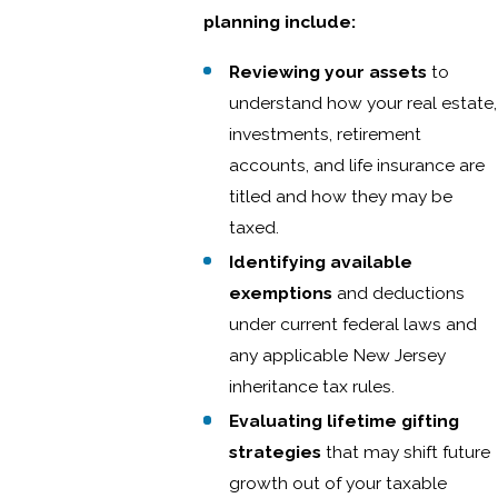
planning include:
Reviewing your assets
to
understand how your real estate,
investments, retirement
accounts, and life insurance are
titled and how they may be
taxed.
Identifying available
exemptions
and deductions
under current federal laws and
any applicable New Jersey
inheritance tax rules.
Evaluating lifetime gifting
strategies
that may shift future
growth out of your taxable