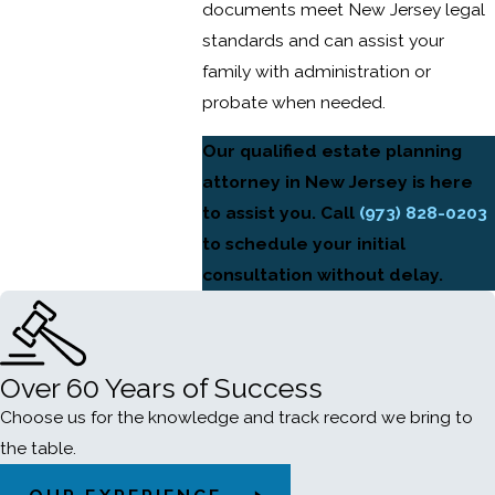
documents meet New Jersey legal
standards and can assist your
family with administration or
probate when needed.
Our qualified estate planning
attorney in New Jersey is here
to assist you. Call
(973) 828-0203
to schedule your initial
consultation without delay.
Over 60 Years of Success
Choose us for the knowledge and track record we bring to
the table.