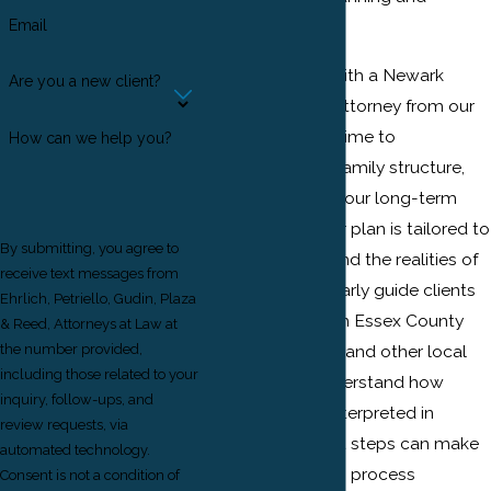
Email
probate needs.
When you work with a Newark
Are you a new client?
Estate Planning Attorney from our
firm, we take the time to
How can we help you?
understand your family structure,
your assets, and your long-term
goals so that your plan is tailored to
By submitting, you agree to
New Jersey law and the realities of
receive text messages from
your life. We regularly guide clients
Ehrlich, Petriello, Gudin, Plaza
through matters in Essex County
& Reed, Attorneys at Law at
Surrogate's Court and other local
the number provided,
including those related to your
courts, so we understand how
inquiry, follow-ups, and
documents are interpreted in
review requests, via
practice and what steps can make
automated technology.
the administration process
Consent is not a condition of