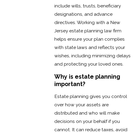
include wills, trusts, beneficiary
designations, and advance
directives. Working with a New
Jersey estate planning law firm
helps ensure your plan complies
with state laws and reflects your
wishes, including minimizing delays
and protecting your loved ones.
Why is estate planning
important?
Estate planning gives you control
over how your assets are
distributed and who will make
decisions on your behalf if you
cannot. It can reduce taxes, avoid