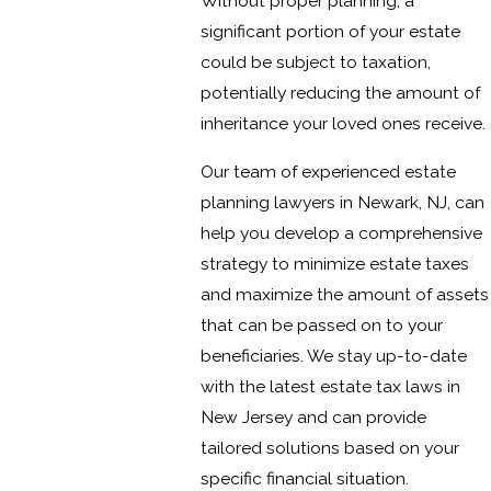
Without proper planning, a
significant portion of your estate
could be subject to taxation,
potentially reducing the amount of
inheritance your loved ones receive.
Our team of experienced estate
planning lawyers in Newark, NJ, can
help you develop a comprehensive
strategy to minimize estate taxes
and maximize the amount of assets
that can be passed on to your
beneficiaries. We stay up-to-date
with the latest estate tax laws in
New Jersey and can provide
tailored solutions based on your
specific financial situation.