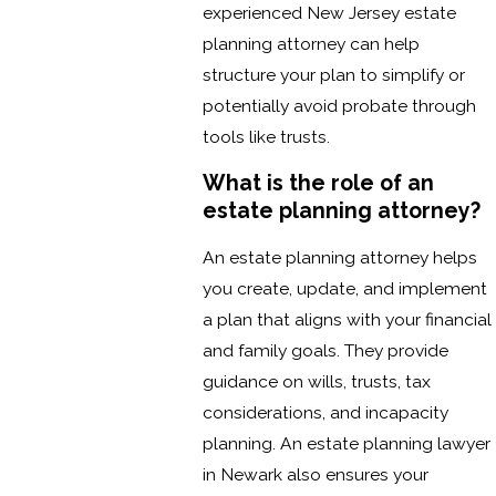
experienced New Jersey estate
planning attorney can help
structure your plan to simplify or
potentially avoid probate through
tools like trusts.
What is the role of an
estate planning attorney?
An estate planning attorney helps
you create, update, and implement
a plan that aligns with your financial
and family goals. They provide
guidance on wills, trusts, tax
considerations, and incapacity
planning. An estate planning lawyer
in Newark also ensures your