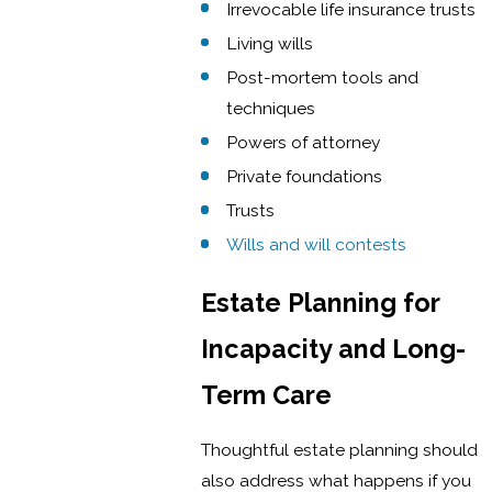
Irrevocable life insurance trusts
Living wills
Post-mortem tools and
techniques
Powers of attorney
Private foundations
Trusts
Wills and will contests
Estate Planning for
Incapacity and Long-
Term Care
Thoughtful estate planning should
also address what happens if you