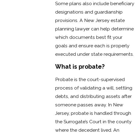
Some plans also include beneficiary
designations and guardianship
provisions. A New Jersey estate
planning lawyer can help determine
which documents best fit your
goals and ensure each is properly
executed under state requirements.
What is probate?
Probate is the court-supervised
process of validating a will, settling
debts, and distributing assets after
someone passes away. In New
Jersey, probate is handled through
the Surrogate’s Court in the county
where the decedent lived. An