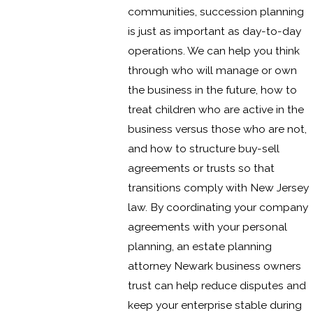
communities, succession planning
is just as important as day-to-day
operations. We can help you think
through who will manage or own
the business in the future, how to
treat children who are active in the
business versus those who are not,
and how to structure buy-sell
agreements or trusts so that
transitions comply with New Jersey
law. By coordinating your company
agreements with your personal
planning, an estate planning
attorney Newark business owners
trust can help reduce disputes and
keep your enterprise stable during