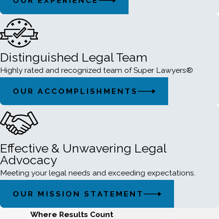
OUR EXPERIENCE
Distinguished Legal Team
Highly rated and recognized team of Super Lawyers®
OUR ACCOMPLISHMENTS
Effective & Unwavering Legal
Advocacy
Meeting your legal needs and exceeding expectations.
OUR MISSION STATEMENT
Where Results Count