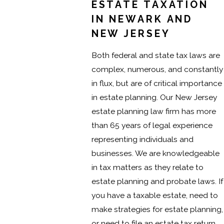
ESTATE TAXATION
IN NEWARK AND
NEW JERSEY
Both federal and state tax laws are
complex, numerous, and constantly
in flux, but are of critical importance
in estate planning. Our New Jersey
estate planning law firm has more
than 65 years of legal experience
representing individuals and
businesses. We are knowledgeable
in tax matters as they relate to
estate planning and probate laws. If
you have a taxable estate, need to
make strategies for estate planning,
or need to file an estate tax return,