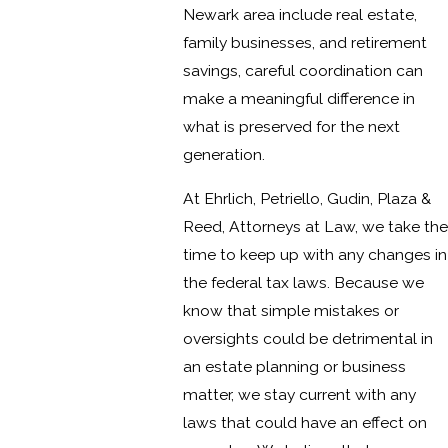
Newark area include real estate,
family businesses, and retirement
savings, careful coordination can
make a meaningful difference in
what is preserved for the next
generation.
At Ehrlich, Petriello, Gudin, Plaza &
Reed, Attorneys at Law, we take the
time to keep up with any changes in
the federal tax laws. Because we
know that simple mistakes or
oversights could be detrimental in
an estate planning or business
matter, we stay current with any
laws that could have an effect on