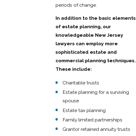
periods of change.
In addition to the basic elements
of estate planning, our
knowledgeable New Jersey
lawyers can employ more
sophisticated estate and
commercial planning techniques.
These include:
Charitable trusts
Estate planning for a surviving
spouse
Estate tax planning
Family limited partnerships
Grantor retained annuity trusts