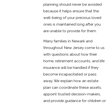
planning should never be avoided
because it helps ensure that the
well-being of your precious loved
ones is maintained long after you
are unable to provide for them.
Many families in Newark and
throughout New Jersey come to us
with questions about how their
home, retirement accounts, and life
insurance will be handled if they
become incapacitated or pass
away. We explain how an estate
plan can coordinate these assets,
appoint trusted decision-makers,
and provide guidance for children or