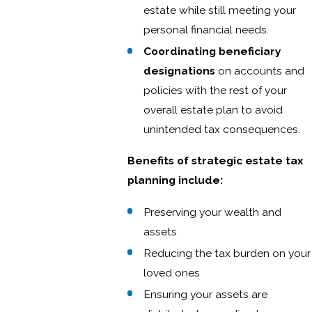
estate while still meeting your
personal financial needs.
Coordinating beneficiary
designations
on accounts and
policies with the rest of your
overall estate plan to avoid
unintended tax consequences.
Benefits of strategic estate tax
planning include:
Preserving your wealth and
assets
Reducing the tax burden on your
loved ones
Ensuring your assets are