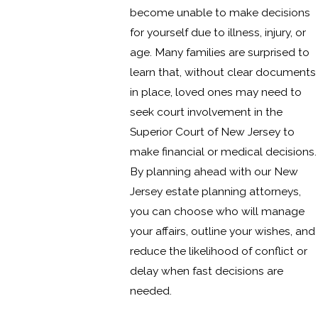
become unable to make decisions
for yourself due to illness, injury, or
age. Many families are surprised to
learn that, without clear documents
in place, loved ones may need to
seek court involvement in the
Superior Court of New Jersey to
make financial or medical decisions.
By planning ahead with our New
Jersey estate planning attorneys,
you can choose who will manage
your affairs, outline your wishes, and
reduce the likelihood of conflict or
delay when fast decisions are
needed.