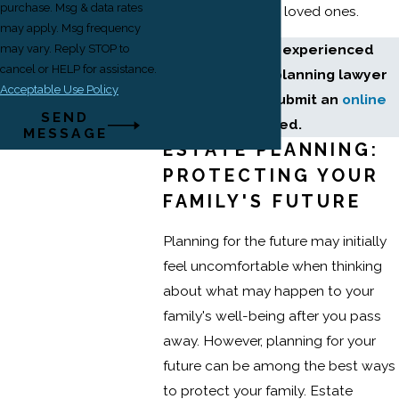
purchase. Msg & data rates
smoother for your loved ones.
may apply. Msg frequency
Connect with an experienced
may vary. Reply STOP to
cancel or HELP for assistance.
Newark estate planning lawyer
Acceptable Use Policy
without delay. Submit an
online
SEND
form
to get started.
MESSAGE
ESTATE PLANNING:
PROTECTING YOUR
FAMILY'S FUTURE
Planning for the future may initially
feel uncomfortable when thinking
about what may happen to your
family's well-being after you pass
away. However, planning for your
future can be among the best ways
to protect your family. Estate