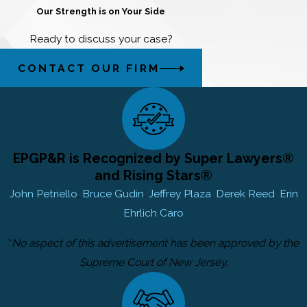
Our Strength is on Your Side
Ready to discuss your case?
CONTACT OUR FIRM
EPGP&R is Recognized by Super Lawyers®
and Rising Stars®
John Petriello
,
Bruce Gudin
,
Jeffrey Plaza
,
Derek Reed
,
Erin
Ehrlich Caro
*
No aspect of this advertisement has been approved by the
Supreme Court of New Jersey.