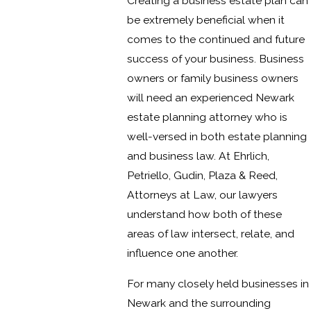
Creating a business estate plan can
be extremely beneficial when it
comes to the continued and future
success of your business. Business
owners or family business owners
will need an experienced Newark
estate planning attorney who is
well-versed in both estate planning
and business law. At Ehrlich,
Petriello, Gudin, Plaza & Reed,
Attorneys at Law, our lawyers
understand how both of these
areas of law intersect, relate, and
influence one another.
For many closely held businesses in
Newark and the surrounding