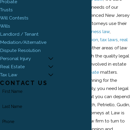
Probate
about serving the needs of our
Trusts
clients. Our experienced New Jersey
Will Contests
estate planning attorneys use their
Wills
knowledge in
business law
,
Landlord / Tenant
commercial litigation
,
tax laws
,
real
Mediation/Alternative
estate
laws, and other areas of law
Dispute Resolution
to provide you with the quality legal
Personal Injury
services that are involved in estate
Real Estate
planning and
probate
matters.
Tax Law
When you are planning for the
CONTACT US
future of your family, you need legal
First Name
representation that you can depend
on and trust. Ehrlich, Petriello, Gudin,
Last Name
Plaza & Reed, Attorneys at Law is
the New Jersey law firm to turn to
Phone
for your estate planning and