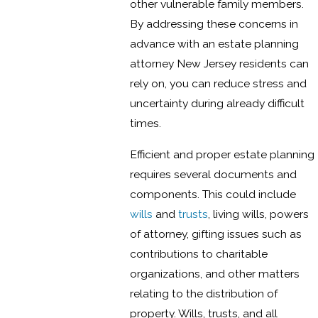
other vulnerable family members.
By addressing these concerns in
advance with an estate planning
attorney New Jersey residents can
rely on, you can reduce stress and
uncertainty during already difficult
times.
Efficient and proper estate planning
requires several documents and
components. This could include
wills
and
trusts
, living wills, powers
of attorney, gifting issues such as
contributions to charitable
organizations, and other matters
relating to the distribution of
property. Wills, trusts, and all