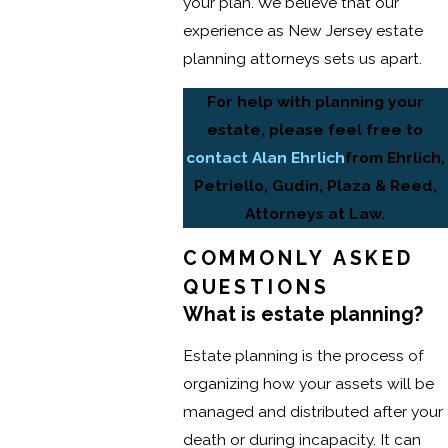
your plan. We believe that our
experience as New Jersey estate
planning attorneys sets us apart.
For help with planning your
estate, please feel free to
contact Alan Ehrlich
from Ehrlich,
Petriello, Gudin, Plaza & Reed,
Attorneys at Law.
COMMONLY ASKED
QUESTIONS
What is estate planning?
Estate planning is the process of
organizing how your assets will be
managed and distributed after your
death or during incapacity. It can