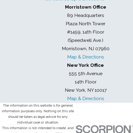
Morristown Office
89 Headquarters
Plaza North Tower
#1459, 14th Floor
(Speedwell Ave.)
Morristown, NJ 07960
Map & Directions
New York Office
555 5th Avenue
14th Floor
New York, NY 10017
Map & Directions
The information on this website is for general
information purposes only. Nothing on this site
should be taken as legal advice for any
individual case or situation.
This information is not intended to create, and