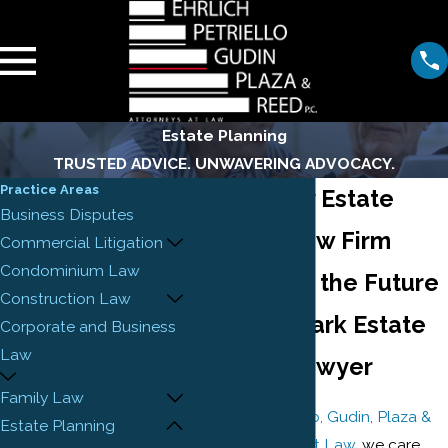
Estate Planning
TRUSTED ADVICE. UNWAVERING ADVOCACY.
Practice Areas
New Jersey Estate
Business Disputes
Planning Law Firm
Commercial Litigation
Condominium Law
Prepare for the Future
Construction Law
with a Newark Estate
Corporate and Business
Law
Planning Lawyer
Family Law
At
Ehrlich, Petriello, Gudin, Plaza &
Estate Planning
Reed, Attorneys at Law
, we care