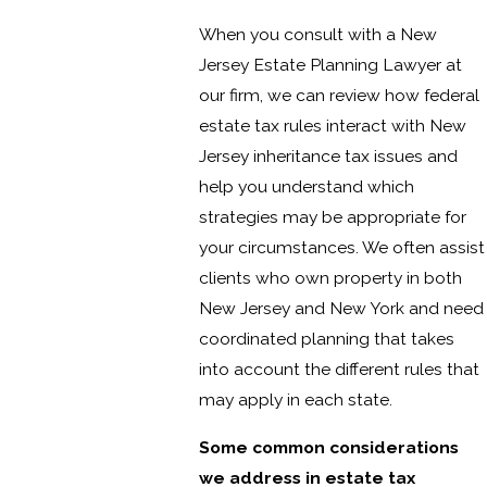
When you consult with a New
Jersey Estate Planning Lawyer at
our firm, we can review how federal
estate tax rules interact with New
Jersey inheritance tax issues and
help you understand which
strategies may be appropriate for
your circumstances. We often assist
clients who own property in both
New Jersey and New York and need
coordinated planning that takes
into account the different rules that
may apply in each state.
Some common considerations
we address in estate tax