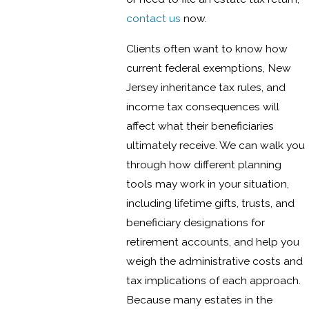
contact us
now.
Clients often want to know how
current federal exemptions, New
Jersey inheritance tax rules, and
income tax consequences will
affect what their beneficiaries
ultimately receive. We can walk you
through how different planning
tools may work in your situation,
including lifetime gifts, trusts, and
beneficiary designations for
retirement accounts, and help you
weigh the administrative costs and
tax implications of each approach.
Because many estates in the