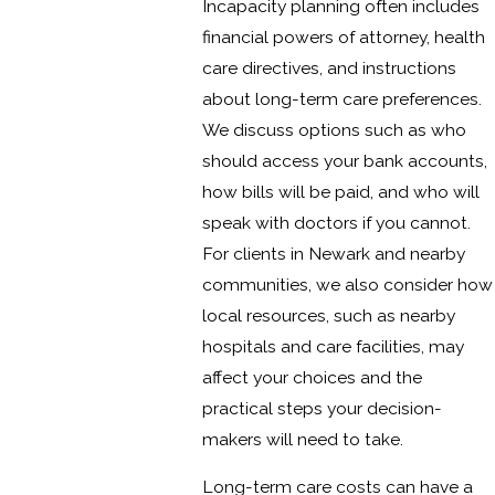
Incapacity planning often includes
financial powers of attorney, health
care directives, and instructions
about long-term care preferences.
We discuss options such as who
should access your bank accounts,
how bills will be paid, and who will
speak with doctors if you cannot.
For clients in Newark and nearby
communities, we also consider how
local resources, such as nearby
hospitals and care facilities, may
affect your choices and the
practical steps your decision-
makers will need to take.
Long-term care costs can have a