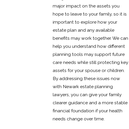
major impact on the assets you
hope to leave to your family, so it is
important to explore how your
estate plan and any available
benefits may work together. We can
help you understand how different
planning tools may support future
care needs while still protecting key
assets for your spouse or children.
By addressing these issues now
with Newark estate planning
lawyers, you can give your family
clearer guidance and a more stable
financial foundation if your health
needs change over time.