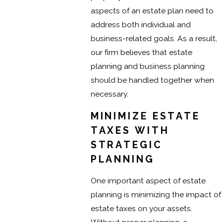
aspects of an estate plan need to
address both individual and
business-related goals. As a result,
our firm believes that estate
planning and business planning
should be handled together when
necessary.
MINIMIZE ESTATE
TAXES WITH
STRATEGIC
PLANNING
One important aspect of estate
planning is minimizing the impact of
estate taxes on your assets.