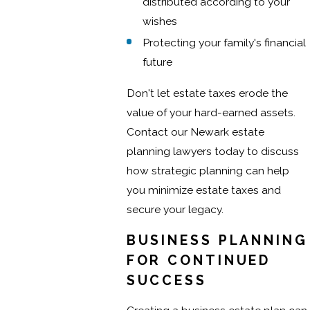
distributed according to your
wishes
Protecting your family's financial
future
Don't let estate taxes erode the
value of your hard-earned assets.
Contact our Newark estate
planning lawyers today to discuss
how strategic planning can help
you minimize estate taxes and
secure your legacy.
BUSINESS PLANNING
FOR CONTINUED
SUCCESS