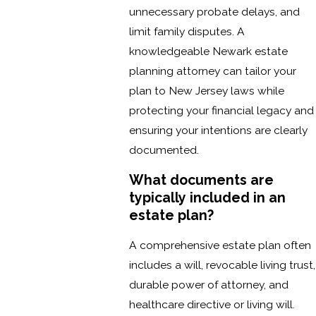
unnecessary probate delays, and
limit family disputes. A
knowledgeable Newark estate
planning attorney can tailor your
plan to New Jersey laws while
protecting your financial legacy and
ensuring your intentions are clearly
documented.
What documents are
typically included in an
estate plan?
A comprehensive estate plan often
includes a will, revocable living trust,
durable power of attorney, and
healthcare directive or living will.