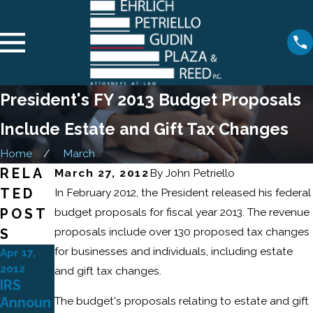
President's FY 2013 Budget Proposals
Include Estate and Gift Tax Changes
Home
March
RELA
March 27, 2012
By
John Petriello
TED
In February 2012, the President released his federal
budget proposals for fiscal year 2013. The revenue
POST
proposals include over 130 proposed tax changes
S
for businesses and individuals, including estate
Apr 17,
2012
and gift tax changes.
IRS
The budget's proposals relating to estate and gift
Announ