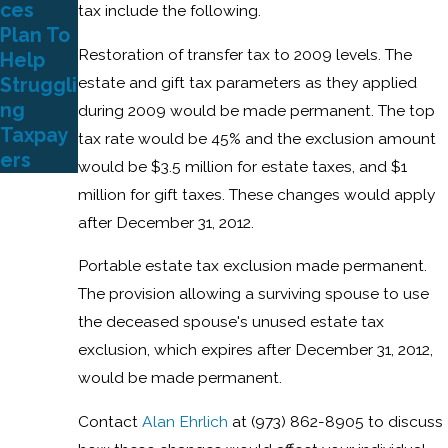
ces
tax include the following.
Plan To
Restoration of transfer tax to 2009 levels. The
Help
estate and gift tax parameters as they applied
Struggli
ng
during 2009 would be made permanent. The top
Taxpay
tax rate would be 45% and the exclusion amount
ers
would be $3.5 million for estate taxes, and $1
million for gift taxes. These changes would apply
after December 31, 2012.
Portable estate tax exclusion made permanent.
The provision allowing a surviving spouse to use
the deceased spouse's unused estate tax
exclusion, which expires after December 31, 2012,
would be made permanent.
Contact
Alan Ehrlich
at (973) 862-8905 to discuss