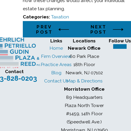
how these changes would affect your individual
estate tax planning.
Categories:
Taxation
PREV
NEXT
POST
POST
Links
Locations
Follow Us
Home
Newark Office
Firm Overview
60 Park Place
Practice Areas
18th Floor
Contact
Blog
Newark, NJ 07102
3-828-0203
Contact Us
Map & Directions
Morristown Office
89 Headquarters
Plaza North Tower
#1459, 14th Floor
(Speedwell Ave.)
Morristown, NJ 07960