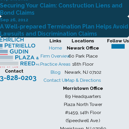
Securing Your Claim: Construction Liens and
Bond Claims
Sep 26, 2012
A Well-prepared Termination Plan Helps Avoid
Lawsuits and Discrimination Claims
Links
Locations
Follow Us
Home
Newark Office
Firm Overview
60 Park Place
Practice Areas
18th Floor
Contact
Blog
Newark, NJ 07102
3-828-0203
Contact Us
Map & Directions
Morristown Office
89 Headquarters
Plaza North Tower
#1459, 14th Floor
(Speedwell Ave.)
Morristown, NJ 07960