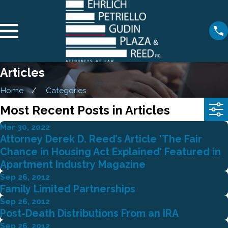
Articles
Home
Categories
Most Recent Posts in Articles
Mar 30, 2022
Attorney Derek D. Reed’s Article ‘The Fair
Chance in Housing Act Explained’ Featured in
Apartment Industry Magazine
Sep 26, 2012
Family Limited Partnerships
Sep 26, 2012
Post-Death Distributions From an IRA
Sep 26, 2012