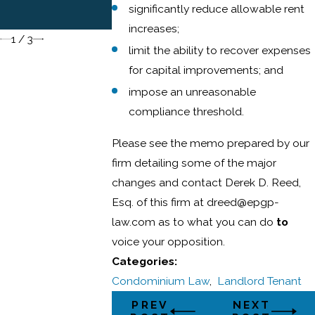
Condominium
significantly reduce allowable rent
Unit Owners
increases;
1
/
3
limit the ability to recover expenses
for capital improvements; and
impose an unreasonable
compliance threshold.
Please see the memo prepared by our
firm detailing some of the major
changes and contact Derek D. Reed,
Esq. of this firm at dreed@epgp-
law.com as to what you can do
to
voice your opposition.
Categories:
Condominium Law
,
Landlord Tenant
PREV
NEXT