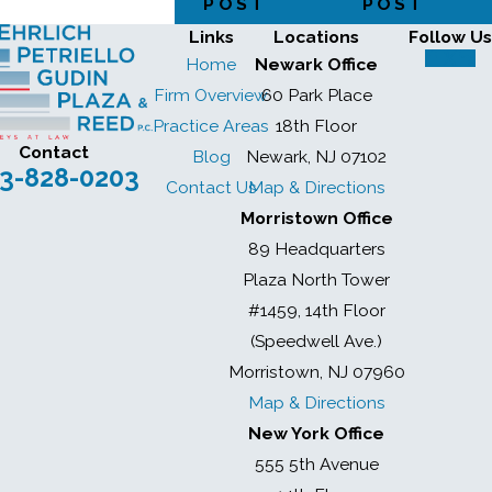
POST
POST
Links
Locations
Follow Us
Home
Newark Office
Firm Overview
60 Park Place
Practice Areas
18th Floor
Contact
Blog
Newark, NJ 07102
3-828-0203
Contact Us
Map & Directions
Morristown Office
89 Headquarters
Plaza North Tower
#1459, 14th Floor
(Speedwell Ave.)
Morristown, NJ 07960
Map & Directions
New York Office
555 5th Avenue