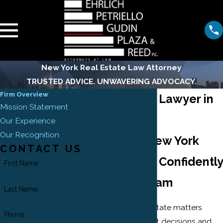
New York Real Estate Law Attorney
TRUSTED ADVICE. UNWAVERING ADVOCACY.
Firm Overview
Real Estate Lawyer in
Mission Statement
New York
Our Experience
Our Recognition
Navigate New York
CONTACT US
Real Estate Confidently
First Name
with Our Team
Last Name
Navigating real estate matters
Phone
involves significant decisions and