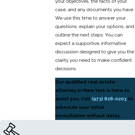
your objectives, the facts of your
case, and any documents you have.
We use this time to answer your
questions, explain your options, and
outline the next steps. You can
expect a supportive, informative
discussion designed to give you the
clarity you need to make confident
decisions.
Our qualified real estate
attorney in New York is here to
assist you. Call
(973) 828-0203
to
schedule your initial
consultation without delay.