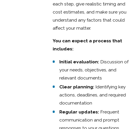
each step, give realistic timing and
cost estimates, and make sure you
understand any factors that could
affect your matter.
You can expect a process that
includes:
Initial evaluation:
Discussion of
your needs, objectives, and
relevant documents
Clear planning:
Identifying key
actions, deadlines, and required
documentation
Regular updates:
Frequent
communication and prompt
responses to your questions