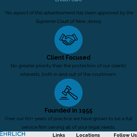
*
No aspect of this advertisement has been approved by the
Supreme Court of New Jersey.
Client Focused
No greater priority than the protection of our clients’
interests, both in and out of the courtroom.
Founded in 1955
Over our 60+ years of practice we have grown to be a full
service firm serving all of your legal needs.
Links
Locations
Follow Us