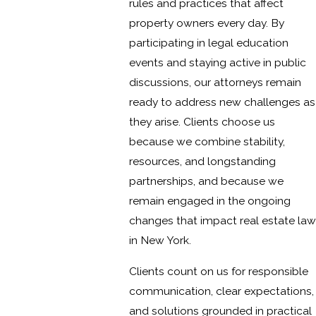
rules and practices that affect
property owners every day. By
participating in legal education
events and staying active in public
discussions, our attorneys remain
ready to address new challenges as
they arise. Clients choose us
because we combine stability,
resources, and longstanding
partnerships, and because we
remain engaged in the ongoing
changes that impact real estate law
in New York.
Clients count on us for responsible
communication, clear expectations,
and solutions grounded in practical