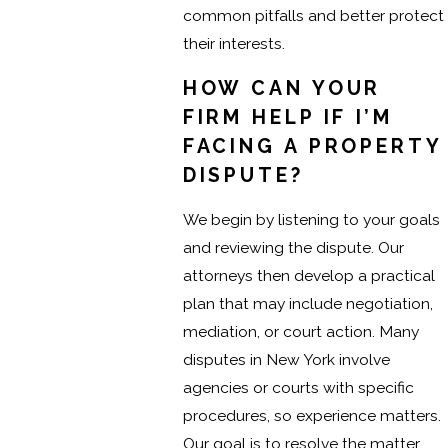
common pitfalls and better protect
their interests.
HOW CAN YOUR
FIRM HELP IF I’M
FACING A PROPERTY
DISPUTE?
We begin by listening to your goals
and reviewing the dispute. Our
attorneys then develop a practical
plan that may include negotiation,
mediation, or court action. Many
disputes in New York involve
agencies or courts with specific
procedures, so experience matters.
Our goal is to resolve the matter