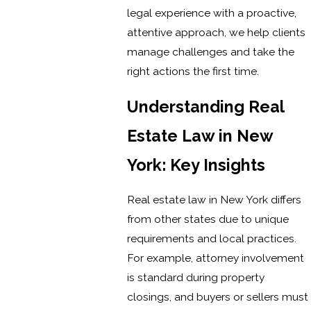
legal experience with a proactive,
attentive approach, we help clients
manage challenges and take the
right actions the first time.
Understanding Real
Estate Law in New
York: Key Insights
Real estate law in New York differs
from other states due to unique
requirements and local practices.
For example, attorney involvement
is standard during property
closings, and buyers or sellers must