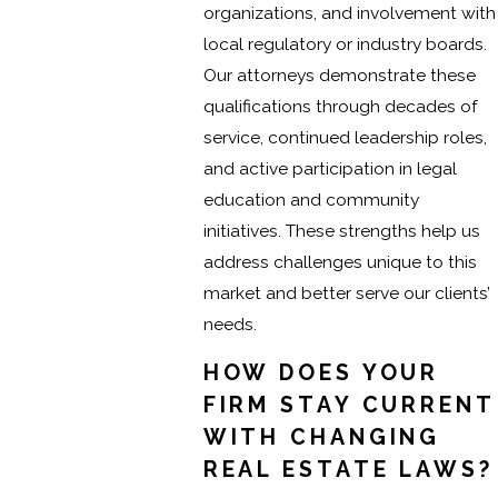
organizations, and involvement with
local regulatory or industry boards.
Our attorneys demonstrate these
qualifications through decades of
service, continued leadership roles,
and active participation in legal
education and community
initiatives. These strengths help us
address challenges unique to this
market and better serve our clients’
needs.
HOW DOES YOUR
FIRM STAY CURRENT
WITH CHANGING
REAL ESTATE LAWS?