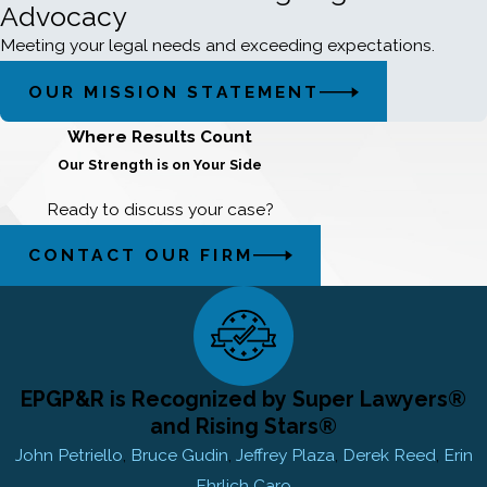
Advocacy
Meeting your legal needs and exceeding expectations.
OUR MISSION STATEMENT
Where Results Count
Our Strength is on Your Side
Ready to discuss your case?
CONTACT OUR FIRM
EPGP&R is Recognized by Super Lawyers®
and Rising Stars®
John Petriello
,
Bruce Gudin
,
Jeffrey Plaza
,
Derek Reed
,
Erin
Ehrlich Caro