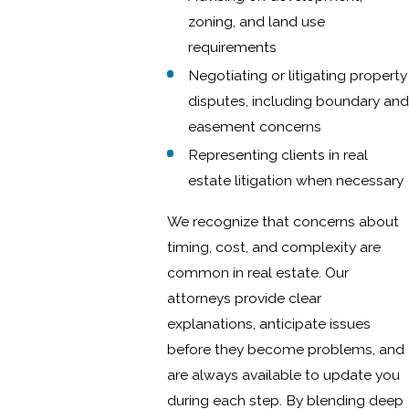
zoning, and land use
requirements
Negotiating or litigating property
disputes, including boundary and
easement concerns
Representing clients in real
estate litigation when necessary
We recognize that concerns about
timing, cost, and complexity are
common in real estate. Our
attorneys provide clear
explanations, anticipate issues
before they become problems, and
are always available to update you
during each step. By blending deep