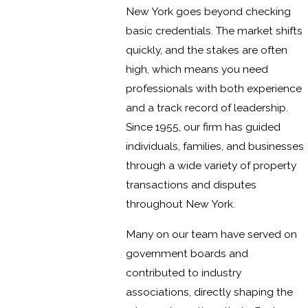
New York goes beyond checking
basic credentials. The market shifts
quickly, and the stakes are often
high, which means you need
professionals with both experience
and a track record of leadership.
Since 1955, our firm has guided
individuals, families, and businesses
through a wide variety of property
transactions and disputes
throughout New York.
Many on our team have served on
government boards and
contributed to industry
associations, directly shaping the