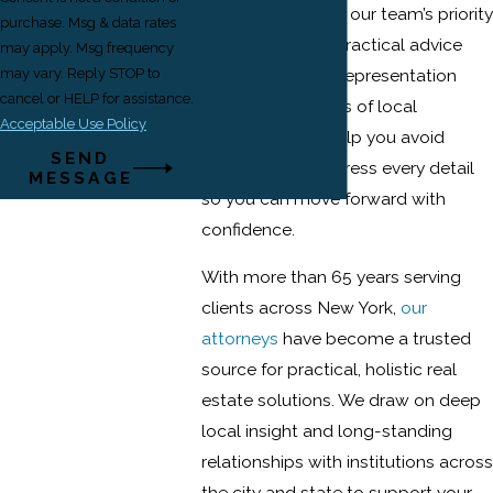
be. From day one, our team’s priority
purchase. Msg & data rates
is to give clients practical advice
may apply. Msg frequency
and dependable representation
may vary. Reply STOP to
cancel or HELP for assistance.
based on decades of local
Acceptable Use Policy
experience. We help you avoid
SEND
surprises and address every detail
MESSAGE
so you can move forward with
confidence.
With more than 65 years serving
clients across New York,
our
attorneys
have become a trusted
source for practical, holistic real
estate solutions. We draw on deep
local insight and long-standing
relationships with institutions across
the city and state to support your