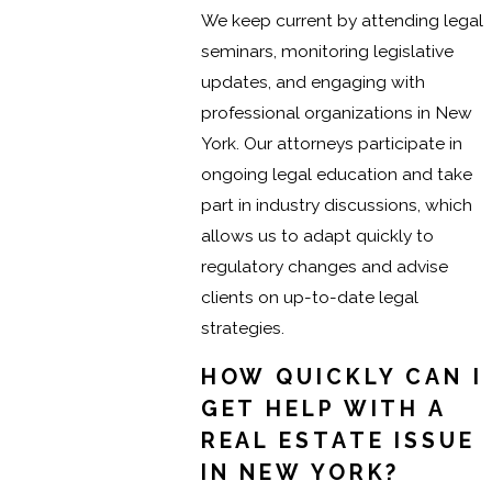
We keep current by attending legal
seminars, monitoring legislative
updates, and engaging with
professional organizations in New
York. Our attorneys participate in
ongoing legal education and take
part in industry discussions, which
allows us to adapt quickly to
regulatory changes and advise
clients on up-to-date legal
strategies.
HOW QUICKLY CAN I
GET HELP WITH A
REAL ESTATE ISSUE
IN NEW YORK?