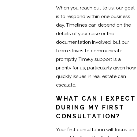
When you reach out to us, our goal
is to respond within one business
day. Timelines can depend on the
details of your case or the
documentation involved, but our
team strives to communicate
promptly. Timely support is a
priority for us, particularly given how
quickly issues in real estate can
escalate.
WHAT CAN I EXPECT
DURING MY FIRST
CONSULTATION?
Your first consultation will focus on