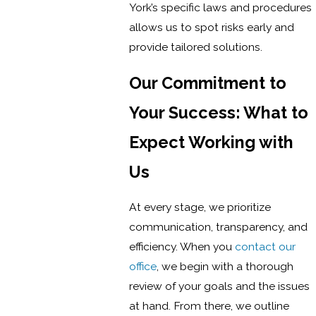
York’s specific laws and procedures
allows us to spot risks early and
provide tailored solutions.
Our Commitment to
Your Success: What to
Expect Working with
Us
At every stage, we prioritize
communication, transparency, and
efficiency. When you
contact our
office
, we begin with a thorough
review of your goals and the issues
at hand. From there, we outline