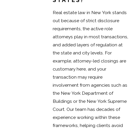
STATES?
Real estate law in New York stands
out because of strict disclosure
requirements, the active role
attorneys play in most transactions,
and added layers of regulation at
the state and city levels. For
example, attorney-led closings are
customary here, and your
transaction may require
involvement from agencies such as
the New York Department of
Buildings or the New York Supreme
Court. Our team has decades of
experience working within these
frameworks, helping clients avoid