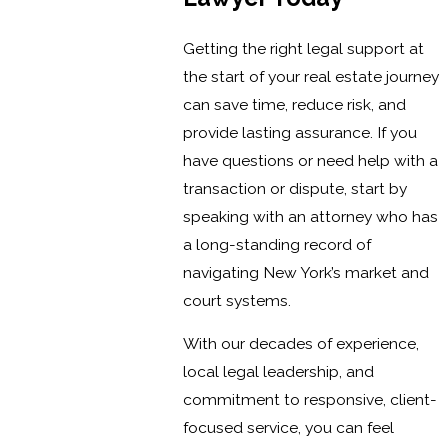
Getting the right legal support at
the start of your real estate journey
can save time, reduce risk, and
provide lasting assurance. If you
have questions or need help with a
transaction or dispute, start by
speaking with an attorney who has
a long-standing record of
navigating New York’s market and
court systems.
With our decades of experience,
local legal leadership, and
commitment to responsive, client-
focused service, you can feel