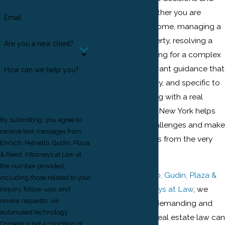
investments. Whether you are
Email
buying your first home, managing a
commercial property, resolving a
Are you a new client?
dispute, or preparing for a complex
transaction, you want guidance that
How can we help you?
is clear, trustworthy, and specific to
this region. Working with a real
estate attorney in New York helps
By submitting, you agree to
you anticipate challenges and make
receive text messages from
informed decisions from the very
Ehrlich, Petriello, Gudin, Plaza
start.
& Reed, Attorneys at Law at
the number provided,
At
Ehrlich, Petriello, Gudin, Plaza &
including those related to your
Reed P.C., Attorneys at Law
, we
inquiry, follow-ups, and
review requests, via
understand how demanding and
automated technology.
unique New York real estate law can
Consent is not a condition of