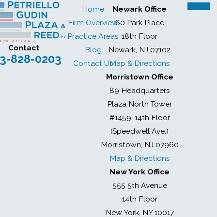
Home
Newark Office
Firm Overview
60 Park Place
Practice Areas
18th Floor
Contact
Blog
Newark, NJ 07102
3-828-0203
Contact Us
Map & Directions
Morristown Office
89 Headquarters
Plaza North Tower
#1459, 14th Floor
(Speedwell Ave.)
Morristown, NJ 07960
Map & Directions
New York Office
555 5th Avenue
14th Floor
New York, NY 10017