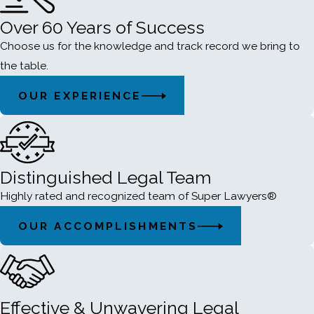
Over 60 Years of Success
Choose us for the knowledge and track record we bring to
the table.
OUR EXPERIENCE
Distinguished Legal Team
Highly rated and recognized team of Super Lawyers®
OUR ACCOMPLISHMENTS
Effective & Unwavering Legal