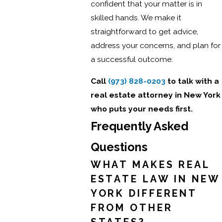
confident that your matter is in
skilled hands. We make it
straightforward to get advice,
address your concerns, and plan for
a successful outcome.
Call
(973) 828-0203
to talk with a
real estate attorney in New York
who puts your needs first.
Frequently Asked
Questions
WHAT MAKES REAL
ESTATE LAW IN NEW
YORK DIFFERENT
FROM OTHER