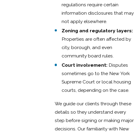
regulations require certain
information disclosures that may
not apply elsewhere.
Zoning and regulatory layers:
Properties are often affected by
city, borough, and even
community board rules.
Court involvement:
Disputes
sometimes go to the New York
Supreme Court or local housing
courts, depending on the case.
We guide our clients through these
details so they understand every
step before signing or making major
decisions. Our familiarity with New