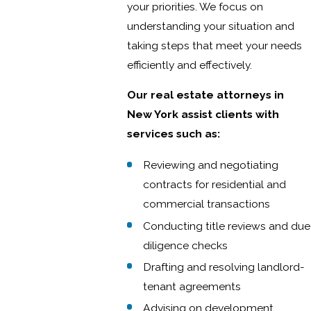
your priorities. We focus on
understanding your situation and
taking steps that meet your needs
efficiently and effectively.
Our real estate attorneys in
New York assist clients with
services such as:
Reviewing and negotiating
contracts for residential and
commercial transactions
Conducting title reviews and due
diligence checks
Drafting and resolving landlord-
tenant agreements
Advising on development,