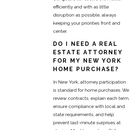
efficiently and with as little
disruption as possible, always
keeping your priorities front and
center.
DO I NEED A REAL
ESTATE ATTORNEY
FOR MY NEW YORK
HOME PURCHASE?
In New York, attorney participation
is standard for home purchases. We
review contracts, explain each term,
ensure compliance with local and
state requirements, and help
prevent last-minute surprises at