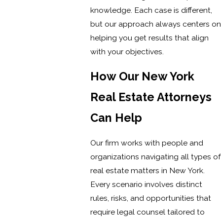
knowledge. Each case is different,
but our approach always centers on
helping you get results that align
with your objectives.
How Our New York
Real Estate Attorneys
Can Help
Our firm works with people and
organizations navigating all types of
real estate matters in New York.
Every scenario involves distinct
rules, risks, and opportunities that
require legal counsel tailored to