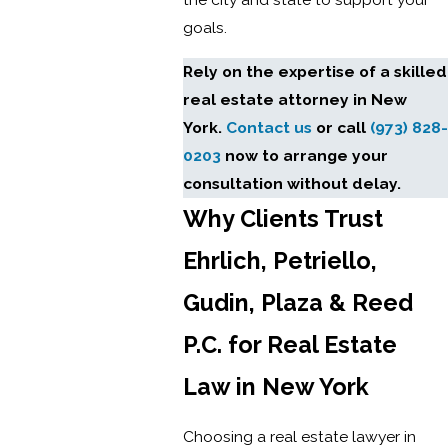
goals.
Rely on the expertise of a skilled
real estate attorney in New
York.
Contact us
or call
(973) 828-
0203
now to arrange your
consultation without delay.
Why Clients Trust
Ehrlich, Petriello,
Gudin, Plaza & Reed
P.C. for Real Estate
Law in New York
Choosing a real estate lawyer in