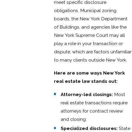
meet specific disclosure
obligations. Municipal zoning
boards, the New York Department
of Buildings, and agencies like the
New York Supreme Court may all
play a role in your transaction or
dispute, which are factors unfamiliar
to many clients outside New York.
Here are some ways New York
real estate law stands out:
Attorney-led closings:
Most
real estate transactions require
attorneys for contract review
and closing.
Specialized disclosures:
State