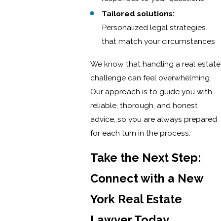
Tailored solutions:
Personalized legal strategies
that match your circumstances
We know that handling a real estate
challenge can feel overwhelming.
Our approach is to guide you with
reliable, thorough, and honest
advice, so you are always prepared
for each turn in the process.
Take the Next Step:
Connect with a New
York Real Estate
Lawyer Today