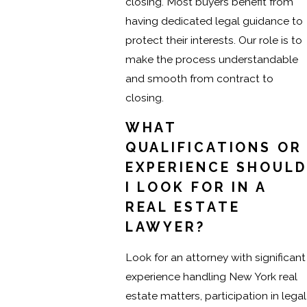
closing. Most buyers benefit from
having dedicated legal guidance to
protect their interests. Our role is to
make the process understandable
and smooth from contract to
closing.
WHAT
QUALIFICATIONS OR
EXPERIENCE SHOULD
I LOOK FOR IN A
REAL ESTATE
LAWYER?
Look for an attorney with significant
experience handling New York real
estate matters, participation in legal