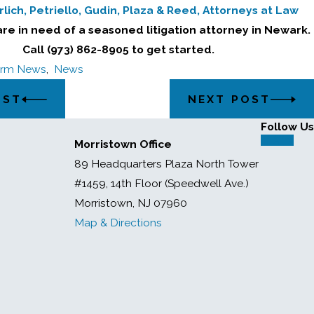
lich, Petriello, Gudin, Plaza & Reed, Attorneys at Law
are in need of a seasoned litigation attorney in Newark.
Call (973) 862-8905 to get started.
irm News
,
News
OST
NEXT POST
Follow Us
Morristown Office
89 Headquarters Plaza North Tower
#1459, 14th Floor (Speedwell Ave.)
Morristown, NJ 07960
Map & Directions