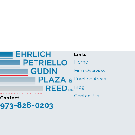
Links
Home
Firm Overview
Practice Areas
Blog
Contact Us
Contact
973-828-0203