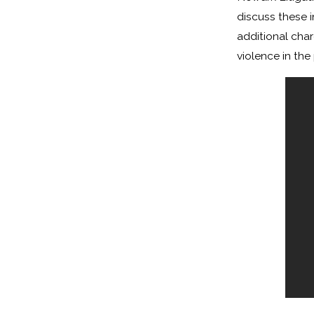
discuss these 
additional char
violence in the