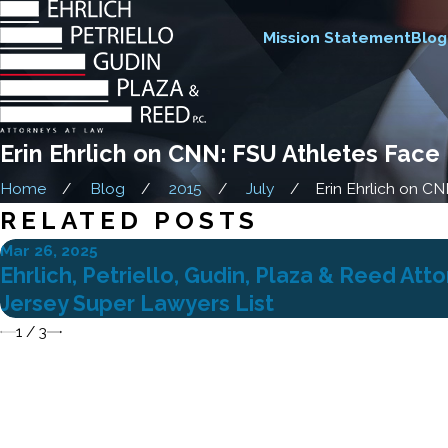
Mission Statement
Blog
Erin Ehrlich on CNN: FSU Athletes Face
Home
Blog
2015
July
Erin Ehrlich on CNN:
RELATED POSTS
Mar 26, 2025
Ehrlich, Petriello, Gudin, Plaza & Reed A
Jersey Super Lawyers List
1
/
3