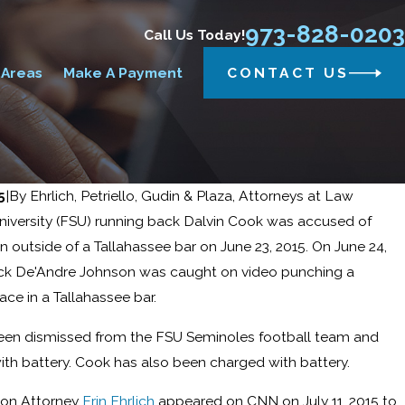
973-828-0203
Call Us Today!
 Areas
Make A Payment
CONTACT US
5
|
By
Ehrlich, Petriello, Gudin & Plaza, Attorneys at Law
University (FSU) running back Dalvin Cook was accused of
 outside of a Tallahassee bar on June 23, 2015. On June 24,
Reed sworn in as a new member of the New
ck De'Andre Johnson was caught on video punching a
n’s (NJAA) Board of Directors.
ce in a Tallahassee bar.
een dismissed from the FSU Seminoles football team and
th battery. Cook has also been charged with battery.
ion Attorney
Erin Ehrlich
appeared on CNN on July 11, 2015 to