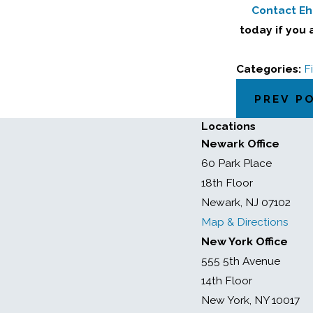
Contact Ehr
today if you 
Categories:
F
PREV P
Locations
Newark Office
60 Park Place
18th Floor
Newark, NJ 07102
Map & Directions
New York Office
555 5th Avenue
14th Floor
New York, NY 10017