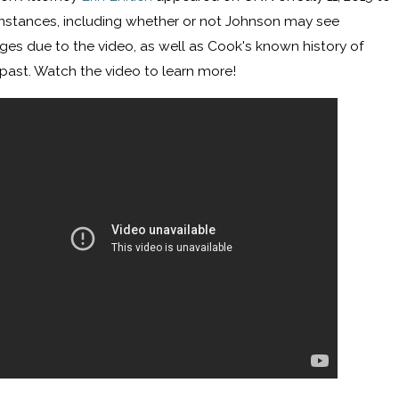
instances, including whether or not Johnson may see
ges due to the video, as well as Cook's known history of
 past. Watch the video to learn more!