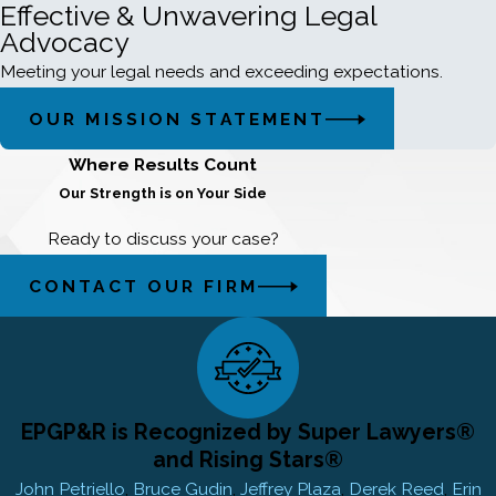
Effective & Unwavering Legal
Advocacy
Meeting your legal needs and exceeding expectations.
OUR MISSION STATEMENT
Where Results Count
Our Strength is on Your Side
Ready to discuss your case?
CONTACT OUR FIRM
EPGP&R is Recognized by Super Lawyers®
and Rising Stars®
John Petriello
,
Bruce Gudin
,
Jeffrey Plaza
,
Derek Reed
,
Erin