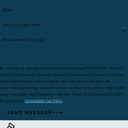
Email
Are you a new client?
How can we help you?
By submitting, you agree to receive text messages from Ehrlich, Petriello,
Gudin, Plaza & Reed, Attorneys at Law at the number provided, including
those related to your inquiry, follow-ups, and review requests, via
automated technology. Consent is not a condition of purchase. Msg & data
rates may apply. Msg frequency may vary. Reply STOP to cancel or HELP
for assistance.
Acceptable Use Policy
SEND MESSAGE