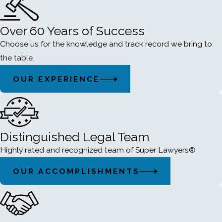
Over 60 Years of Success
Choose us for the knowledge and track record we bring to
the table.
OUR EXPERIENCE
Distinguished Legal Team
Highly rated and recognized team of Super Lawyers®
OUR ACCOMPLISHMENTS