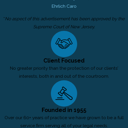
Ehrlich Caro
*
No aspect of this advertisement has been approved by the
Supreme Court of New Jersey.
Client Focused
No greater priority than the protection of our clients’
interests, both in and out of the courtroom.
Founded in 1955
Over our 60+ years of practice we have grown to be a full
service firm serving all of your legal needs.