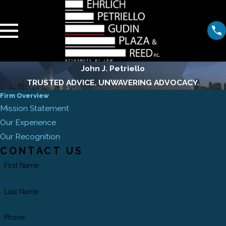
John J. Petriello
TRUSTED ADVICE. UNWAVERING ADVOCACY.
Firm Overview
Mission Statement
Our Experience
Our Recognition
CONTACT US
First Name
Last Name
Phone