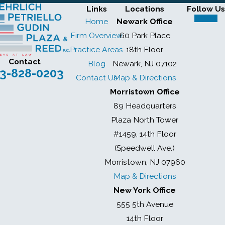
Links
Locations
Follow Us
Home
Newark Office
Firm Overview
60 Park Place
Practice Areas
18th Floor
Contact
Blog
Newark, NJ 07102
3-828-0203
Contact Us
Map & Directions
Morristown Office
89 Headquarters
Plaza North Tower
#1459, 14th Floor
(Speedwell Ave.)
Morristown, NJ 07960
Map & Directions
New York Office
555 5th Avenue
14th Floor