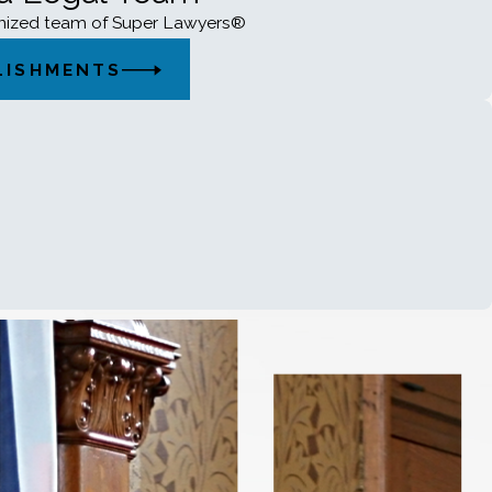
gnized team of Super Lawyers®
LISHMENTS