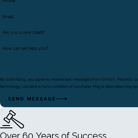
Phone
Email
Are you a new client?
How can we help you?
By submitting, you agree to receive text messages from Ehrlich, Petriello, 
technology. Consent is not a condition of purchase. Msg & data rate
SEND MESSAGE
Over 60 Years of Success