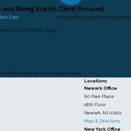
and Rising Stars®
Client Focused
rlich Caro
No greater priority than the protec
upreme Court of New Jersey.
ce firm serving all of your legal needs.
Locations
Newark Office
60 Park Place
18th Floor
Newark, NJ 07102
Map & Directions
New York Office