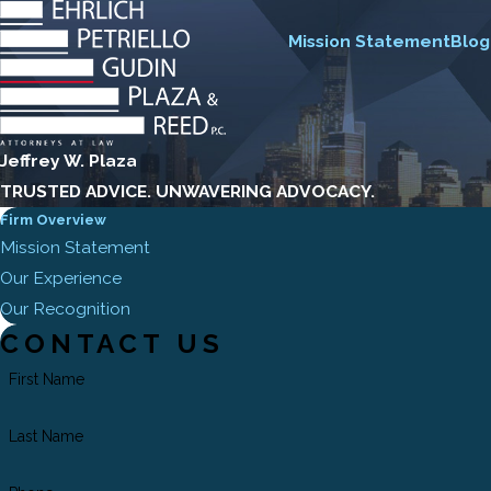
Mission Statement
Blog
Jeffrey W. Plaza
TRUSTED ADVICE. UNWAVERING ADVOCACY.
Firm Overview
Mission Statement
Our Experience
Our Recognition
CONTACT US
First Name
Last Name