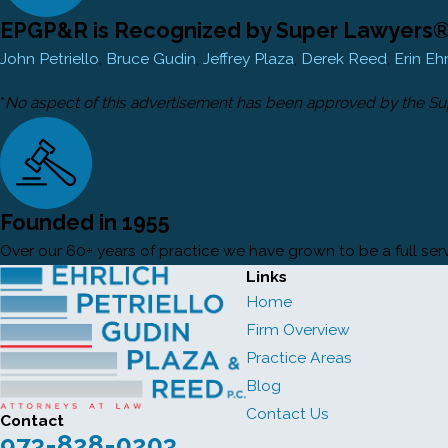
EPGP&R is Recognized by Super Lawyers® 
John Petriello
,
Bruce Gudin
,
Jeffrey Plaza
,
Derek Reed
,
Erin Eh
*
No aspect of this advertisement has been approved by the S
Founded in 1955
Over our 60+ years of practice we have grown to be a full servi
Links
Home
Firm Overview
Practice Areas
Blog
Contact Us
Contact
973-828-0203