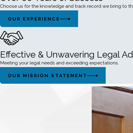
Choose us for the knowledge and track record we bring to th
OUR EXPERIENCE
Effective & Unwavering Legal A
Meeting your legal needs and exceeding expectations.
OUR MISSION STATEMENT