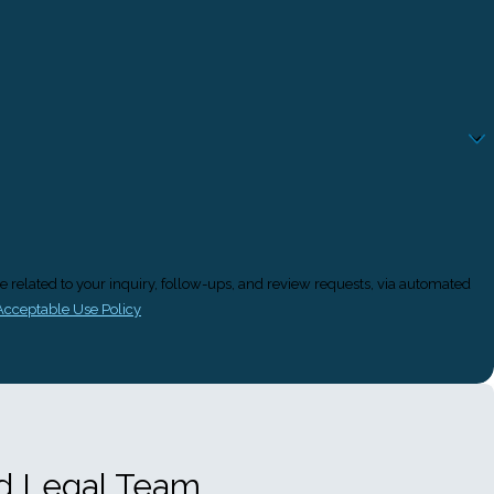
e related to your inquiry, follow-ups, and review requests, via automated
Acceptable Use Policy
ed Legal Team