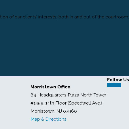
tion of our clients’ interests, both in and out of the courtroom.
Follow Us
Morristown Office
89 Headquarters Plaza North Tower
#1459, 14th Floor (Speedwell Ave.)
Morristown, NJ 07960
Map & Directions