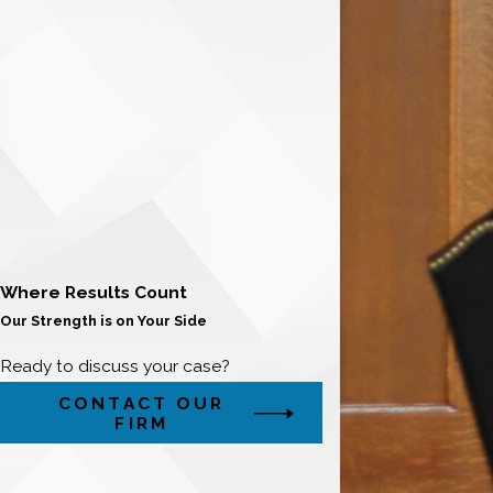
Where Results Count
Our Strength is on Your Side
Ready to discuss your case?
CONTACT OUR
FIRM