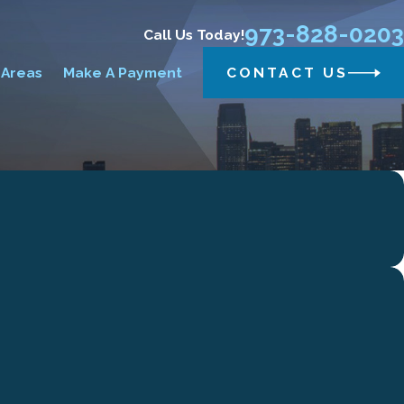
973-828-0203
Call Us Today!
 Areas
Make A Payment
CONTACT US