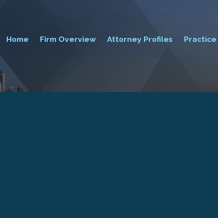
Home
Firm Overview
Attorney Profiles
Practice