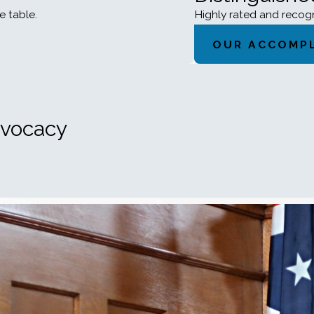
e table.
Highly rated and reco
OUR ACCOMP
dvocacy