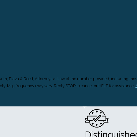
Gudin, Plaza & Reed, Attorneys at Law at the number provided, including thos
s may apply. Msg frequency may vary. Reply STOP to cancel or HELP for assistance.
Distinguish