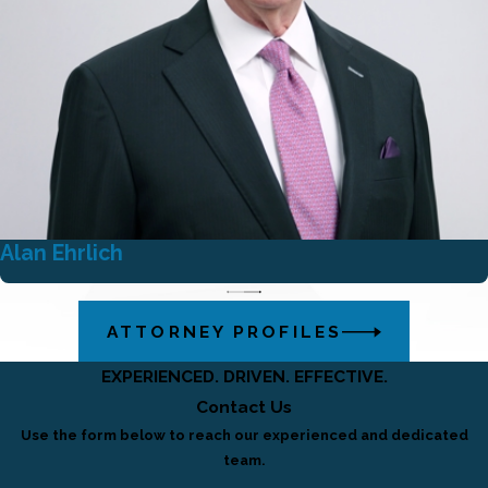
Alan Ehrlich
ATTORNEY PROFILES
EXPERIENCED. DRIVEN. EFFECTIVE.
Contact Us
Use the form below to reach our experienced and dedicated
team.