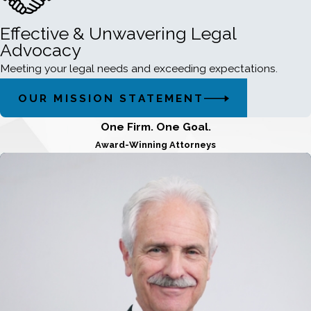
Effective & Unwavering Legal
Advocacy
Meeting your legal needs and exceeding expectations.
OUR MISSION STATEMENT
One Firm. One Goal.
Award-Winning Attorneys