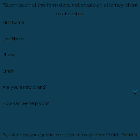
*Submission of this form does not create an attorney-client
relationship.
First Name
Last Name
Phone
Email
Are you a new client?
How can we help you?
By submitting, you agree to receive text messages from Ehrlich, Petriello,