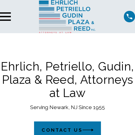
Ehrlich, Petriello, Gudin,
Plaza & Reed, Attorneys
at Law
Serving Newark, NJ Since 1955
CONTACT US