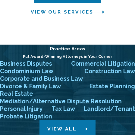
VIEW OUR SERVICES
Practice Areas
Put Award-Winning Attorneys in Your Corner
Business Disputes
Commercial Litigation
Condominium Law
Construction Law
Corporate and Business Law
Divorce & Family Law
Estate Planning
Real Estate
Mediation/Alternative Dispute Resolution
Personal Injury
Tax Law
Landlord/Tenant
Probate Litigation
VIEW ALL