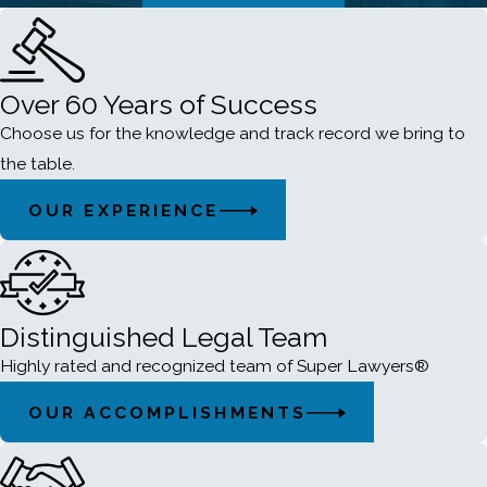
Over 60 Years of Success
Choose us for the knowledge and track record we bring to
the table.
OUR EXPERIENCE
Distinguished Legal Team
Highly rated and recognized team of Super Lawyers®
OUR ACCOMPLISHMENTS