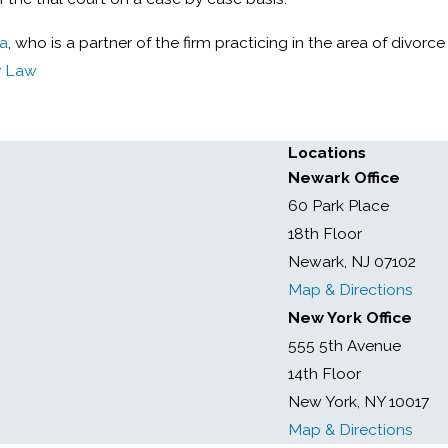
za
, who is a partner of the firm practicing in the area of divorce
y Law
Locations
Newark Office
60 Park Place
18th Floor
Newark, NJ 07102
Map & Directions
New York Office
555 5th Avenue
14th Floor
New York, NY 10017
Map & Directions