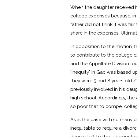
When the daughter received he
college expenses because, in p
father did not think it was fai
share in the expenses. Ultimat
In opposition to the motion, th
to contribute to the college
and the Appellate Division fou
"inequity" in Gac was based up
they were 5 and 8 years old. 
previously involved in his dau
high school. Accordingly, the 
so poor that to compel colleg
As is the case with so many ot
inequitable to require a divor
degree left to the judgment of