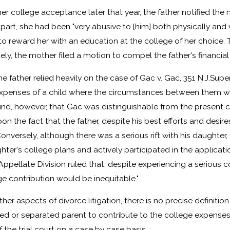
r college acceptance later that year, the father notified the
art, she had been "very abusive to [him] both physically and v
r to reward her with an education at the college of her choice. 
ely, the mother filed a motion to compel the father's financial
e father relied heavily on the case of Gac v. Gac, 351 N.J.Super
 expenses of a child where the circumstances between them 
nd, however, that Gac was distinguishable from the present cas
on the fact that the father, despite his best efforts and desire
Conversely, although there was a serious rift with his daughte
ghter's college plans and actively participated in the applicati
Appellate Division ruled that, despite experiencing a serious co
e contribution would be inequitable."
her aspects of divorce litigation, there is no precise definit
ced or separated parent to contribute to the college expenses 
 the trial court on a case by case basis.