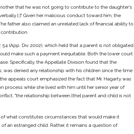
 mother that he was not going to contribute to the daughter's
erbally [.]" Given her malicious conduct toward him, the
The father also claimed an unrelated lack of financial ability to
 contribution.
. 54 (App. Div. 2002), which held that a parent is not obligated
would make such a payment inequitable. Both the lower court
e. Specifically, the Appellate Division found that the
s, was denied any relationship with his children since the time
r, the appeals court emphasized the fact that Mr. Hagarty was
on process while she lived with him until her senior year of
nflict, "the relationship between [the] parent and child is not
ion of what constitutes circumstances that would make it
of an estranged child. Rather, it remains a question of