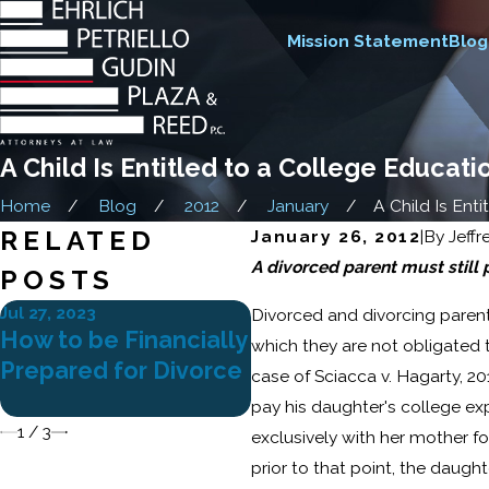
Mission Statement
Blog
A Child Is Entitled to a College Educat
Home
Blog
2012
January
A Child Is Entitl
RELATED
January 26, 2012
|
By
Jeffr
A divorced parent must still
POSTS
Jul 27, 2023
Apr 25, 2023
Divorced and divorcing parents
How to be Financially
Gray Divorce: Legal
which they are not obligated t
Prepared for Divorce
Considerations for
case of Sciacca v. Hagarty, 20
Older Couples
pay his daughter's college ex
1
/
3
exclusively with her mother fol
prior to that point, the daugh