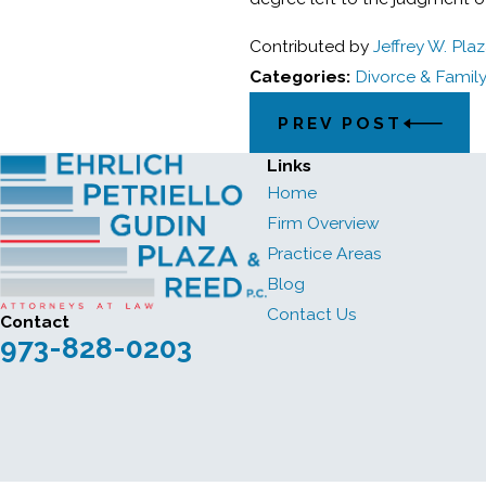
Contributed by
Jeffrey W. Pla
Categories:
Divorce & Famil
PREV POST
Links
Home
Firm Overview
Practice Areas
Blog
Contact Us
Contact
973-828-0203