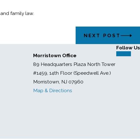
 and family law.
NEXT POST
Follow Us
Morristown Office
89 Headquarters Plaza North Tower
#1459, 14th Floor (Speedwell Ave.)
Morristown, NJ 07960
Map & Directions