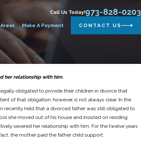
973-828-0203
Call Us Today!
 Areas
Make A Payment
CONTACT US
 her relationship with him.
gally obligated to provide their children in divorce that
nt of that obligation, however, is not always clear. In the
n recently held that a divorced father was still obligated to
hool she moved out of his house and insisted on residing
ctively severed her relationship with him. For the twelve years
fact, the mother paid the father child support.