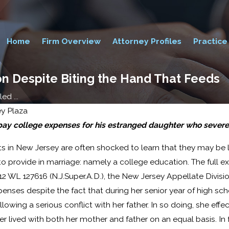
Home
Firm Overview
Attorney Profiles
Practice
ion Despite Biting the Hand That Feeds
ed ...
ey Plaza
 pay college expenses for his estranged daughter who severed
Jul 24, 2015
 in New Jersey are often shocked to learn that they may be le
Supreme Court Rules
o provide in marriage: namely a college education. The full exte
in Favor of Same-Sex
12 WL 127616 (N.J.Super.A.D.), the New Jersey Appellate Divisio
Marriage Nationwide
penses despite the fact that during her senior year of high sc
lowing a serious conflict with her father. In so doing, she effe
ter lived with both her mother and father on an equal basis. In 