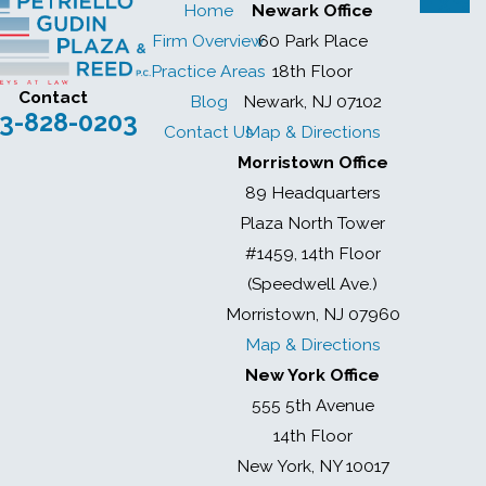
Home
Newark Office
Firm Overview
60 Park Place
Practice Areas
18th Floor
Contact
Blog
Newark, NJ 07102
3-828-0203
Contact Us
Map & Directions
Morristown Office
89 Headquarters
Plaza North Tower
#1459, 14th Floor
(Speedwell Ave.)
Morristown, NJ 07960
Map & Directions
New York Office
555 5th Avenue
14th Floor
New York, NY 10017