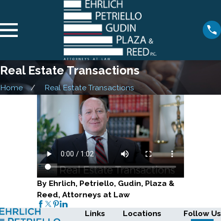
Real Estate Transactions
Home
Real Estate Transactions
By Ehrlich, Petriello, Gudin, Plaza &
Reed, Attorneys at Law
Links
Locations
Follow Us