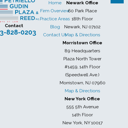
Home
Newark Office
Firm Overview
60 Park Place
Practice Areas
18th Floor
Contact
Blog
Newark, NJ 07102
3-828-0203
Contact Us
Map & Directions
Morristown Office
89 Headquarters
Plaza North Tower
#1459, 14th Floor
(Speedwell Ave.)
Morristown, NJ 07960
Map & Directions
New York Office
555 5th Avenue
14th Floor
New York, NY 10017