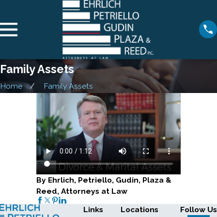
Family Assets
Home
Family Assets
By Ehrlich, Petriello, Gudin, Plaza &
Reed, Attorneys at Law
Links
Locations
Follow Us