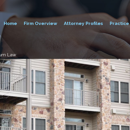
Home
Firm Overview
Attorney Profiles
Practice
ium Law