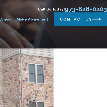
973-828-0203
Call Us Today!
 Areas
Make A Payment
CONTACT US