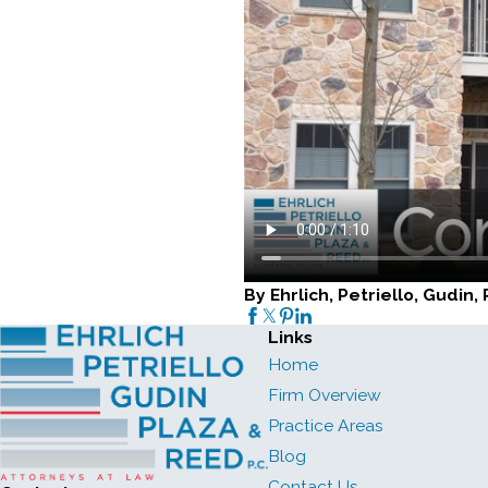
By Ehrlich, Petriello, Gudin
Links
Home
Firm Overview
Practice Areas
Blog
Contact Us