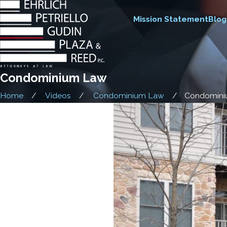
Mission Statement
Blog
Condominium Law
Home
Videos
Condominium Law
Condomin