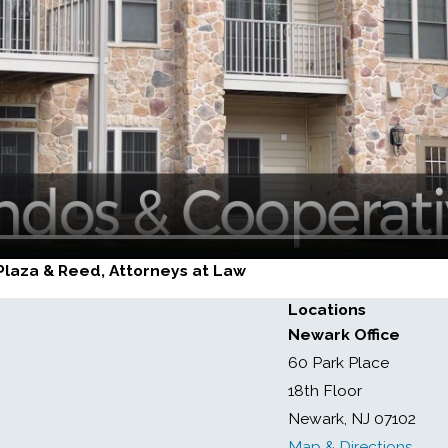
, Plaza & Reed, Attorneys at Law
Locations
Newark Office
60 Park Place
18th Floor
Newark, NJ 07102
Map & Directions