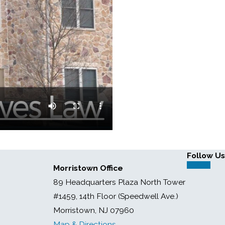
Follow Us
Morristown Office
89 Headquarters Plaza North Tower
#1459, 14th Floor (Speedwell Ave.)
Morristown, NJ 07960
Map & Directions