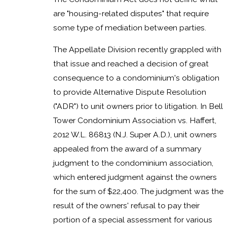
are "housing-related disputes" that require
some type of mediation between parties.
The Appellate Division recently grappled with
that issue and reached a decision of great
consequence to a condominium's obligation
to provide Alternative Dispute Resolution
("ADR") to unit owners prior to litigation. In Bell
Tower Condominium Association vs. Haffert,
2012 W.L. 86813 (N.J. Super A.D.), unit owners
appealed from the award of a summary
judgment to the condominium association,
which entered judgment against the owners
for the sum of $22,400. The judgment was the
result of the owners' refusal to pay their
portion of a special assessment for various