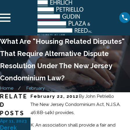
What Are "Housing Related Disputes"
That Require Alternative Dispute
Resolution Under The New Jersey
Condominium Law?
Home
February
RELATE
February 22, 2012
By
John Petriello
D
The New Jersey Condominium Act, N.J.S.A.
46:8B-14(k) provides,
POSTS
Apr 11, 2023
Feb 21, 2023
K. An association shall provide a fair and
Derek
Ehrlich
May 12, 2021