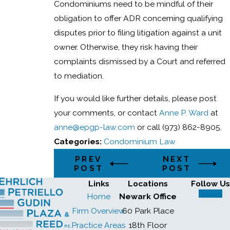
Condominiums need to be mindful of their
obligation to offer ADR concerning qualifying
disputes prior to filing litigation against a unit
owner. Otherwise, they risk having their
complaints dismissed by a Court and referred
to mediation.
If you would like further details, please post
your comments, or contact
Anne P. Ward
at
anne@epgp-law.com
or call (973) 862-8905.
Categories:
Condominium Law
PREV
NEXT
POST
POST
Links
Locations
Follow Us
Home
Newark Office
Firm Overview
60 Park Place
Practice Areas
18th Floor