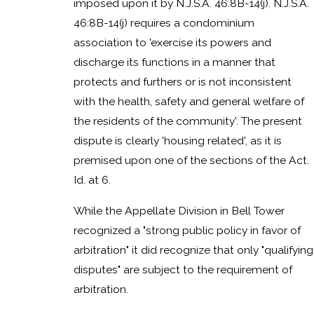
imposed upon it by N.J.S.A. 46:8B-14(j). N.J.S.A.
46:8B-14(j) requires a condominium
association to 'exercise its powers and
discharge its functions in a manner that
protects and furthers or is not inconsistent
with the health, safety and general welfare of
the residents of the community'. The present
dispute is clearly 'housing related', as it is
premised upon one of the sections of the Act.
Id. at 6.
While the Appellate Division in Bell Tower
recognized a "strong public policy in favor of
arbitration" it did recognize that only "qualifying
disputes" are subject to the requirement of
arbitration.