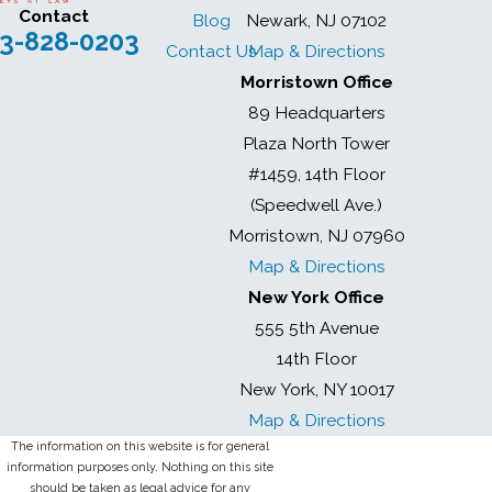
Contact
Blog
Newark, NJ 07102
3-828-0203
Contact Us
Map & Directions
Morristown Office
89 Headquarters
Plaza North Tower
#1459, 14th Floor
(Speedwell Ave.)
Morristown, NJ 07960
Map & Directions
New York Office
555 5th Avenue
14th Floor
New York, NY 10017
Map & Directions
The information on this website is for general
information purposes only. Nothing on this site
should be taken as legal advice for any