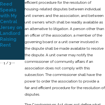
efficient procedure for the resolution of
Reed
Petriello
Attorney
housing-related disputes between individual
Speaks
Gudin
Reed to
with My
Plaza &
Speak at
unit owners and the association, and between
Central
Reed Wins
NJAA’s
unit owners which shall be readily available as
Jersey on
Attorneys’
2021
an alternative to litigation. A person other than
Landlord
Fee Award
Virtual
an officer of the association, a member of the
Raising
for
Education
governing board or a unit owner involved in
Rent
Condomini
Symposiu
the dispute shall be made available to resolve
um Unit
m
the dispute. A unit owner may notify the
Owners
commissioner of community affairs if an
1
/
3
association does not comply with this
subsection. The commissioner shall have the
power to order the association to provide a
fair and efficient procedure for the resolution of
disputes.
The Condominium Act does not define what