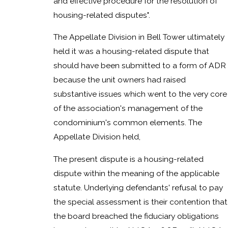
and effective procedure for the resolution of
housing-related disputes".
The Appellate Division in Bell Tower ultimately
held it was a housing-related dispute that
should have been submitted to a form of ADR
because the unit owners had raised
substantive issues which went to the very core
of the association's management of the
condominium's common elements. The
Appellate Division held,
The present dispute is a housing-related
dispute within the meaning of the applicable
statute. Underlying defendants' refusal to pay
the special assessment is their contention that
the board breached the fiduciary obligations