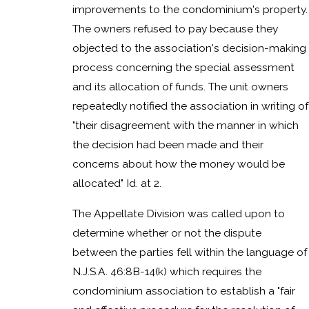
improvements to the condominium's property.
The owners refused to pay because they
objected to the association's decision-making
process concerning the special assessment
and its allocation of funds. The unit owners
repeatedly notified the association in writing of
"their disagreement with the manner in which
the decision had been made and their
concerns about how the money would be
allocated" Id. at 2.
The Appellate Division was called upon to
determine whether or not the dispute
between the parties fell within the language of
N.J.S.A. 46:8B-14(k) which requires the
condominium association to establish a "fair