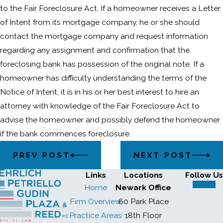
to the Fair Foreclosure Act. If a homeowner receives a Letter
of Intent from its mortgage company, he or she should
contact the mortgage company and request information
regarding any assignment and confirmation that the
foreclosing bank has possession of the original note. If a
homeowner has difficulty understanding the terms of the
Notice of Intent, it is in his or her best interest to hire an
attorney with knowledge of the Fair Foreclosure Act to
advise the homeowner and possibly defend the homeowner
if the bank commences foreclosure.
PREV POST
NEXT POST
Links
Locations
Follow Us
Home
Newark Office
Firm Overview
60 Park Place
Practice Areas
18th Floor