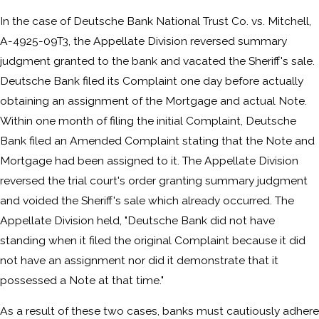
In the case of Deutsche Bank National Trust Co. vs. Mitchell,
A-4925-09T3, the Appellate Division reversed summary
judgment granted to the bank and vacated the Sheriff's sale.
Deutsche Bank filed its Complaint one day before actually
obtaining an assignment of the Mortgage and actual Note.
Within one month of filing the initial Complaint, Deutsche
Bank filed an Amended Complaint stating that the Note and
Mortgage had been assigned to it. The Appellate Division
reversed the trial court's order granting summary judgment
and voided the Sheriff's sale which already occurred. The
Appellate Division held, "Deutsche Bank did not have
standing when it filed the original Complaint because it did
not have an assignment nor did it demonstrate that it
possessed a Note at that time."
As a result of these two cases, banks must cautiously adhere