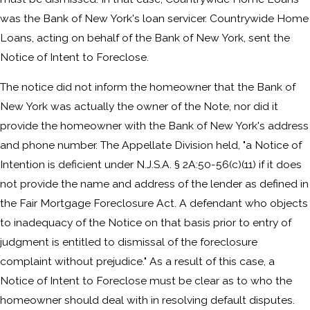
was the Bank of New York's loan servicer. Countrywide Home
Loans, acting on behalf of the Bank of New York, sent the
Notice of Intent to Foreclose.
The notice did not inform the homeowner that the Bank of
New York was actually the owner of the Note, nor did it
provide the homeowner with the Bank of New York's address
and phone number. The Appellate Division held, "a Notice of
Intention is deficient under N.J.S.A. § 2A:50-56(c)(11) if it does
not provide the name and address of the lender as defined in
the Fair Mortgage Foreclosure Act. A defendant who objects
to inadequacy of the Notice on that basis prior to entry of
judgment is entitled to dismissal of the foreclosure
complaint without prejudice." As a result of this case, a
Notice of Intent to Foreclose must be clear as to who the
homeowner should deal with in resolving default disputes.