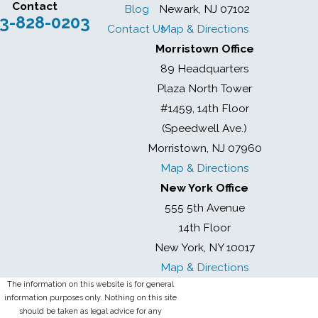
Contact
Blog
Newark, NJ 07102
3-828-0203
Contact Us
Map & Directions
Morristown Office
89 Headquarters
Plaza North Tower
#1459, 14th Floor
(Speedwell Ave.)
Morristown, NJ 07960
Map & Directions
New York Office
555 5th Avenue
14th Floor
New York, NY 10017
Map & Directions
The information on this website is for general
information purposes only. Nothing on this site
should be taken as legal advice for any