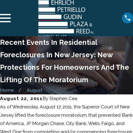
Recent Events In Residential
Foreclosures In New Jersey: New
Protections For Homeowners And The
Lifting Of The Moratorium
Home
August
August 22, 2011
By
Stephen Cea
As of Wednesday, August 17, 2011, the Superior Court of New
Jersey lifted the foreclosure moratorium that prevented Bank
of America, JP Morgan Chase, City Bank, Wells Fargo, and
West One from completing and/or commencing foreclosure