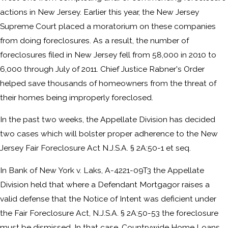
actions in New Jersey. Earlier this year, the New Jersey
Supreme Court placed a moratorium on these companies
from doing foreclosures. As a result, the number of
foreclosures filed in New Jersey fell from 58,000 in 2010 to
6,000 through July of 2011. Chief Justice Rabner's Order
helped save thousands of homeowners from the threat of
their homes being improperly foreclosed.
In the past two weeks, the Appellate Division has decided
two cases which will bolster proper adherence to the New
Jersey Fair Foreclosure Act N.J.S.A. § 2A:50-1 et seq.
In Bank of New York v. Laks, A-4221-09T3 the Appellate
Division held that where a Defendant Mortgagor raises a
valid defense that the Notice of Intent was deficient under
the Fair Foreclosure Act, N.J.S.A. § 2A:50-53 the foreclosure
must be dismissed. In that case, Countrywide Home Loans